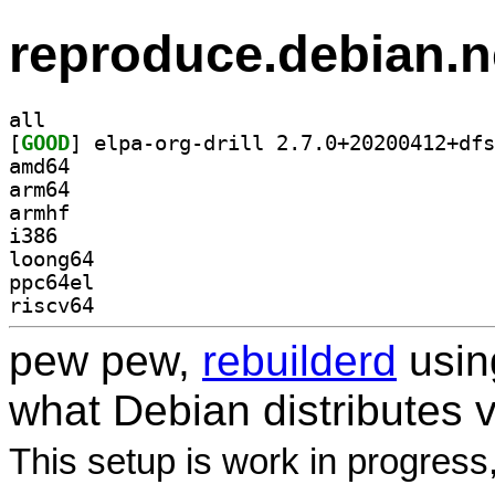
reproduce.debian.n
all
[
GOOD
amd64
arm64
armhf
i386
loong64
ppc64el
riscv64
pew pew,
rebuilderd
usi
what Debian distributes 
This setup is work in progress