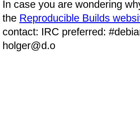
In case you are wondering why
the
Reproducible Builds websi
contact: IRC preferred: #debi
holger@d.o