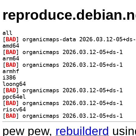
reproduce.debian.n
all
[
BAD
amd64
[
BAD
] organicma
arm64
[
BAD
] organicma
armhf
i386
loong64
[
BAD
] organicma
ppc64el
[
BAD
] organicma
riscv64
[
BAD
] organicma
pew pew,
rebuilderd
usi