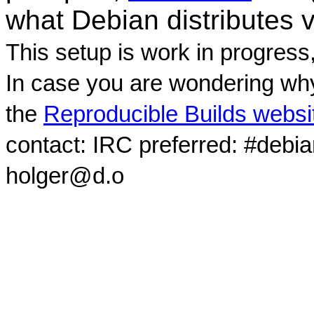
what Debian distributes 
This setup is work in progress
In case you are wondering why
the
Reproducible Builds websi
contact: IRC preferred: #debi
holger@d.o