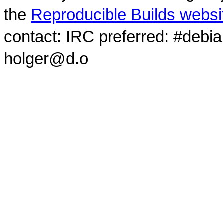
the
Reproducible Builds websi
contact: IRC preferred: #debi
holger@d.o