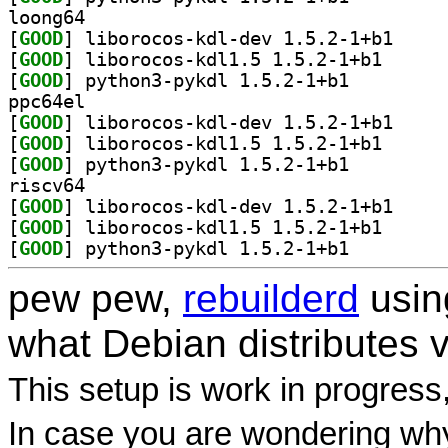
loong64
[
GOOD
] liborocos-
[
GOOD
] liborocos-k
[
GOOD
] python3-pykdl 1.5.2-1+b1		
ppc64el
[
GOOD
] liborocos-
[
GOOD
] liborocos-k
[
GOOD
] python3-pykdl 1.5.2-1+b1		
riscv64
[
GOOD
] liborocos-
[
GOOD
] liborocos-k
[
GOOD
] python3-pykdl 1.5.2-1+b1		
pew pew,
rebuilderd
usi
what Debian distributes 
This setup is work in progress
In case you are wondering why