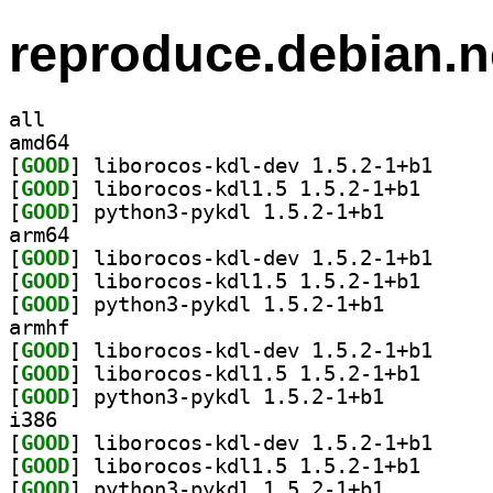
reproduce.debian.n
all
amd64
[
GOOD
] liborocos-
[
GOOD
] liborocos-k
[
GOOD
] python3-pykdl 1.5.2-1+b1		
arm64
[
GOOD
] liborocos-
[
GOOD
] liborocos-k
[
GOOD
] python3-pykdl 1.5.2-1+b1		
armhf
[
GOOD
] liborocos-
[
GOOD
] liborocos-k
[
GOOD
] python3-pykdl 1.5.2-1+b1		
i386
[
GOOD
] liborocos-
[
GOOD
] liborocos-k
[
GOOD
] python3-pykdl 1.5.2-1+b1		