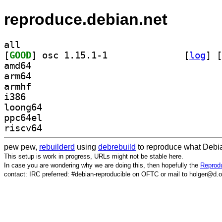
reproduce.debian.net
all
[
GOOD
] osc 1.15.1-1		
 [
log
]
 [
amd64
arm64
armhf
i386
loong64
ppc64el
riscv64
pew pew,
rebuilderd
using
debrebuild
to reproduce what Debia
This setup is work in progress, URLs might not be stable here.
In case you are wondering why we are doing this, then hopefully the
Reprodu
contact: IRC preferred: #debian-reproducible on OFTC or mail to holger@d.o