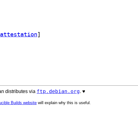
attestation
]
ftp.debian.org
n distributes via
. ♥️
cible Builds website
will explain why this is useful.