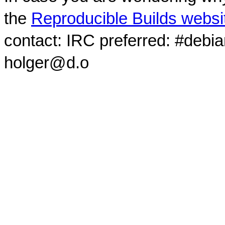
the
Reproducible Builds websi
contact: IRC preferred: #debi
holger@d.o