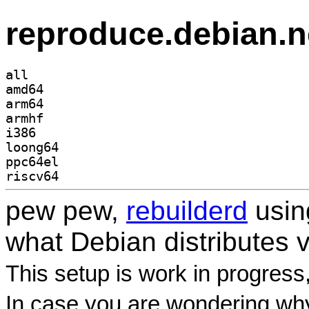
reproduce.debian.n
all
amd64
arm64
armhf
i386
loong64
ppc64el
riscv64
pew pew,
rebuilderd
usi
what Debian distributes 
This setup is work in progress
In case you are wondering why