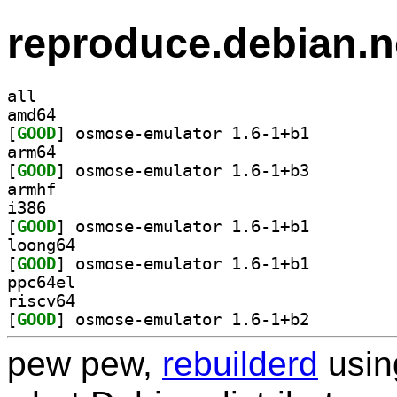
reproduce.debian.n
all
amd64
[
GOOD
] osmose-emulator 1.6-1+b1		
arm64
[
GOOD
] osmose-emulator 1.6-1+b3		
armhf
i386
[
GOOD
] osmose-emulator 1.6-1+b1		
loong64
[
GOOD
] osmose-emulator 1.6-1+b1		
ppc64el
riscv64
[
GOOD
] osmose-emulator 1.6-1+b2		
pew pew,
rebuilderd
usi