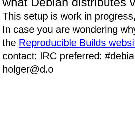
what Debian distributes 
This setup is work in progress
In case you are wondering why
the
Reproducible Builds websi
contact: IRC preferred: #debi
holger@d.o