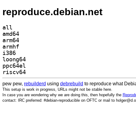
reproduce.debian.net
all
amd64
arm64
armhf
i386
loong64
ppc64el
riscv64
pew pew,
rebuilderd
using
debrebuild
to reproduce what Debia
This setup is work in progress, URLs might not be stable here.
In case you are wondering why we are doing this, then hopefully the
Reprodu
contact: IRC preferred: #debian-reproducible on OFTC or mail to holger@d.o