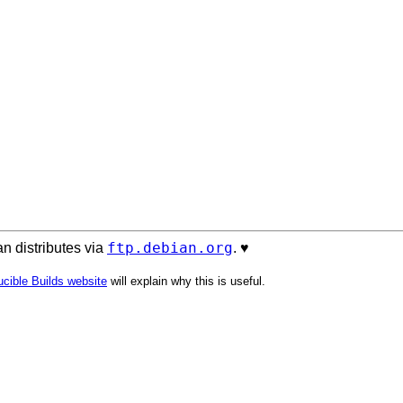
ftp.debian.org
n distributes via
. ♥️
cible Builds website
will explain why this is useful.