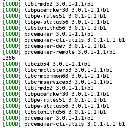
[
GOOD
] liblrmd52 3.0.1-1.1+b1		
[
GOOD
] libpacemake
[
GOOD
] libpe-rules5
[
GOOD
] libpe-statu
[
GOOD
] libstonithd5
[
GOOD
] pacemaker 3.0.1-1.1+b1		
[
GOOD
] pa
[
GOOD
] pacemaker-de
[
GOOD
] pacemaker
i386
[
GOOD
] libcib54 3.0.1-1.1+b1		
[
GOOD
] libcrmclus
[
GOOD
] libcrmcommo
[
GOOD
] libcrmserv
[
GOOD
] liblrmd52 3.0.1-1.1+b1		
[
GOOD
] libpacemake
[
GOOD
] libpe-rules5
[
GOOD
] libpe-statu
[
GOOD
] libstonithd5
[
GOOD
] pacemaker 3.0.1-1.1+b1		
[
GOOD
] pa