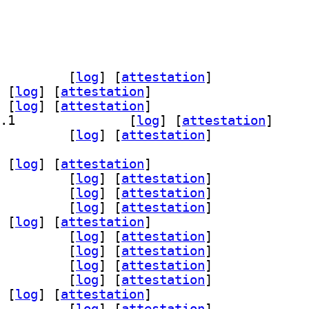
mmon 3.0.1-1.1		
 [
log
]
 [
attestation
]
 [
log
]
 [
attestation
]
 [
log
]
 [
attestation
]
] pacemaker-resource-agents 3.0.1-1.1		
 [
log
]
 [
attestation
]
emaker 3.0.1-1.1		
 [
log
]
 [
attestation
]
 [
log
]
 [
attestation
]
ter53 3.0.1-1.1+b1		
 [
log
]
 [
attestation
]
n68 3.0.1-1.1+b1		
 [
log
]
 [
attestation
]
ice53 3.0.1-1.1+b1		
 [
log
]
 [
attestation
]
 [
log
]
 [
attestation
]
r30 3.0.1-1.1+b1		
 [
log
]
 [
attestation
]
1 3.0.1-1.1+b1		
 [
log
]
 [
attestation
]
s56 3.0.1-1.1+b1		
 [
log
]
 [
attestation
]
6 3.0.1-1.1+b1		
 [
log
]
 [
attestation
]
 [
log
]
 [
attestation
]
cemaker-cli-utils 3.0.1-1.1+b1		
 [
log
]
 [
attestation
]