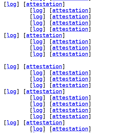
 [
log
]
 [
attestation
]
r30 3.0.1-1.1+b1		
 [
log
]
 [
attestation
]
1 3.0.1-1.1+b1		
 [
log
]
 [
attestation
]
s56 3.0.1-1.1+b1		
 [
log
]
 [
attestation
]
6 3.0.1-1.1+b1		
 [
log
]
 [
attestation
]
 [
log
]
 [
attestation
]
cemaker-cli-utils 3.0.1-1.1+b1		
 [
log
]
 [
attestation
]
v 3.0.1-1.1+b1		
 [
log
]
 [
attestation
]
-remote 3.0.1-1.1+b1		
 [
log
]
 [
attestation
]
 [
log
]
 [
attestation
]
ter53 3.0.1-1.1+b1		
 [
log
]
 [
attestation
]
n68 3.0.1-1.1+b1		
 [
log
]
 [
attestation
]
ice53 3.0.1-1.1+b1		
 [
log
]
 [
attestation
]
 [
log
]
 [
attestation
]
r30 3.0.1-1.1+b1		
 [
log
]
 [
attestation
]
1 3.0.1-1.1+b1		
 [
log
]
 [
attestation
]
s56 3.0.1-1.1+b1		
 [
log
]
 [
attestation
]
6 3.0.1-1.1+b1		
 [
log
]
 [
attestation
]
 [
log
]
 [
attestation
]
cemaker-cli-utils 3.0.1-1.1+b1		
 [
log
]
 [
attestation
]