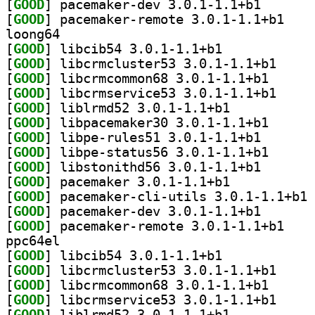
[
GOOD
] pacemaker-de
[
GOOD
] pacemaker
loong64
[
GOOD
] libcib54 3.0.1-1.1+b1		
[
GOOD
] libcrmclus
[
GOOD
] libcrmcommo
[
GOOD
] libcrmserv
[
GOOD
] liblrmd52 3.0.1-1.1+b1		
[
GOOD
] libpacemake
[
GOOD
] libpe-rules5
[
GOOD
] libpe-statu
[
GOOD
] libstonithd5
[
GOOD
] pacemaker 3.0.1-1.1+b1		
[
GOOD
] pa
[
GOOD
] pacemaker-de
[
GOOD
] pacemaker
ppc64el
[
GOOD
] libcib54 3.0.1-1.1+b1		
[
GOOD
] libcrmclus
[
GOOD
] libcrmcommo
[
GOOD
] libcrmserv
[
GOOD
] liblrmd52 3.0.1-1.1+b1		