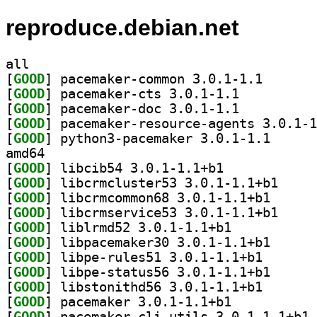
reproduce.debian.net
all
[
GOOD
] pacemaker-co
[
GOOD
] pacemaker-cts 3.0.1-1.1		
[
GOOD
] pacemaker-doc 3.0.1-1.1		
[
GOOD
[
GOOD
] python3-pac
amd64
[
GOOD
] libcib54 3.0.1-1.1+b1		
[
GOOD
] libcrmclus
[
GOOD
] libcrmcommo
[
GOOD
] libcrmserv
[
GOOD
] liblrmd52 3.0.1-1.1+b1		
[
GOOD
] libpacemake
[
GOOD
] libpe-rules5
[
GOOD
] libpe-statu
[
GOOD
] libstonithd5
[
GOOD
] pacemaker 3.0.1-1.1+b1		
[
GOOD
] pa