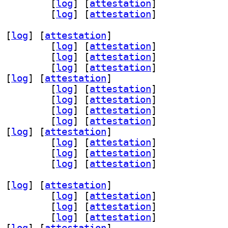
v 3.0.1-1.1+b1		
 [
log
]
 [
attestation
]
-remote 3.0.1-1.1+b1		
 [
log
]
 [
attestation
]
 [
log
]
 [
attestation
]
ter53 3.0.1-1.1+b1		
 [
log
]
 [
attestation
]
n68 3.0.1-1.1+b1		
 [
log
]
 [
attestation
]
ice53 3.0.1-1.1+b1		
 [
log
]
 [
attestation
]
 [
log
]
 [
attestation
]
r30 3.0.1-1.1+b1		
 [
log
]
 [
attestation
]
1 3.0.1-1.1+b1		
 [
log
]
 [
attestation
]
s56 3.0.1-1.1+b1		
 [
log
]
 [
attestation
]
6 3.0.1-1.1+b1		
 [
log
]
 [
attestation
]
 [
log
]
 [
attestation
]
cemaker-cli-utils 3.0.1-1.1+b1		
 [
log
]
 [
attestation
]
v 3.0.1-1.1+b1		
 [
log
]
 [
attestation
]
-remote 3.0.1-1.1+b1		
 [
log
]
 [
attestation
]
 [
log
]
 [
attestation
]
ter53 3.0.1-1.1+b1		
 [
log
]
 [
attestation
]
n68 3.0.1-1.1+b1		
 [
log
]
 [
attestation
]
ice53 3.0.1-1.1+b1		
 [
log
]
 [
attestation
]
 [
log
]
 [
attestation
]