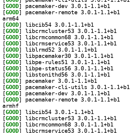
[
GOOD
] pacemaker-de
[
GOOD
] pacemaker
arm64
[
GOOD
] libcib54 3.0.1-1.1+b1		
[
GOOD
] libcrmclus
[
GOOD
] libcrmcommo
[
GOOD
] libcrmserv
[
GOOD
] liblrmd52 3.0.1-1.1+b1		
[
GOOD
] libpacemake
[
GOOD
] libpe-rules5
[
GOOD
] libpe-statu
[
GOOD
] libstonithd5
[
GOOD
] pacemaker 3.0.1-1.1+b1		
[
GOOD
] pa
[
GOOD
] pacemaker-de
[
GOOD
] pacemaker
armhf
[
GOOD
] libcib54 3.0.1-1.1+b1		
[
GOOD
] libcrmclus
[
GOOD
] libcrmcommo
[
GOOD
] libcrmserv