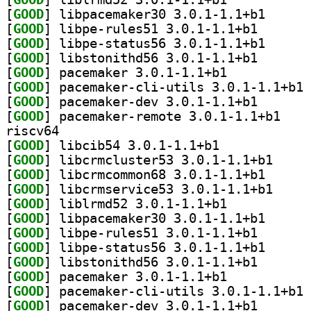
[
GOOD
] libpacemake
[
GOOD
] libpe-rules5
[
GOOD
] libpe-statu
[
GOOD
] libstonithd5
[
GOOD
] pacemaker 3.0.1-1.1+b1		
[
GOOD
] pa
[
GOOD
] pacemaker-de
[
GOOD
] pacemaker
riscv64
[
GOOD
] libcib54 3.0.1-1.1+b1		
[
GOOD
] libcrmclus
[
GOOD
] libcrmcommo
[
GOOD
] libcrmserv
[
GOOD
] liblrmd52 3.0.1-1.1+b1		
[
GOOD
] libpacemake
[
GOOD
] libpe-rules5
[
GOOD
] libpe-statu
[
GOOD
] libstonithd5
[
GOOD
] pacemaker 3.0.1-1.1+b1		
[
GOOD
] pa
[
GOOD
] pacemaker-de