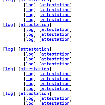
r30 3.0.1-1.1+b1		
 [
log
]
 [
attestation
]
1 3.0.1-1.1+b1		
 [
log
]
 [
attestation
]
s56 3.0.1-1.1+b1		
 [
log
]
 [
attestation
]
6 3.0.1-1.1+b1		
 [
log
]
 [
attestation
]
 [
log
]
 [
attestation
]
cemaker-cli-utils 3.0.1-1.1+b1		
 [
log
]
 [
attestation
]
v 3.0.1-1.1+b1		
 [
log
]
 [
attestation
]
-remote 3.0.1-1.1+b1		
 [
log
]
 [
attestation
]
 [
log
]
 [
attestation
]
ter53 3.0.1-1.1+b1		
 [
log
]
 [
attestation
]
n68 3.0.1-1.1+b1		
 [
log
]
 [
attestation
]
ice53 3.0.1-1.1+b1		
 [
log
]
 [
attestation
]
 [
log
]
 [
attestation
]
r30 3.0.1-1.1+b1		
 [
log
]
 [
attestation
]
1 3.0.1-1.1+b1		
 [
log
]
 [
attestation
]
s56 3.0.1-1.1+b1		
 [
log
]
 [
attestation
]
6 3.0.1-1.1+b1		
 [
log
]
 [
attestation
]
 [
log
]
 [
attestation
]
cemaker-cli-utils 3.0.1-1.1+b1		
 [
log
]
 [
attestation
]
v 3.0.1-1.1+b1		
 [
log
]
 [
attestation
]