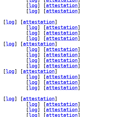
v 3.0.1-1.1+b1		
 [
log
]
 [
attestation
]
-remote 3.0.1-1.1+b1		
 [
log
]
 [
attestation
]
 [
log
]
 [
attestation
]
ter53 3.0.1-1.1+b1		
 [
log
]
 [
attestation
]
n68 3.0.1-1.1+b1		
 [
log
]
 [
attestation
]
ice53 3.0.1-1.1+b1		
 [
log
]
 [
attestation
]
 [
log
]
 [
attestation
]
r30 3.0.1-1.1+b1		
 [
log
]
 [
attestation
]
1 3.0.1-1.1+b1		
 [
log
]
 [
attestation
]
s56 3.0.1-1.1+b1		
 [
log
]
 [
attestation
]
6 3.0.1-1.1+b1		
 [
log
]
 [
attestation
]
 [
log
]
 [
attestation
]
cemaker-cli-utils 3.0.1-1.1+b1		
 [
log
]
 [
attestation
]
v 3.0.1-1.1+b1		
 [
log
]
 [
attestation
]
-remote 3.0.1-1.1+b1		
 [
log
]
 [
attestation
]
 [
log
]
 [
attestation
]
ter53 3.0.1-1.1+b1		
 [
log
]
 [
attestation
]
n68 3.0.1-1.1+b1		
 [
log
]
 [
attestation
]
ice53 3.0.1-1.1+b1		
 [
log
]
 [
attestation
]