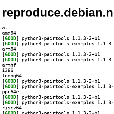
reproduce.debian.n
all
amd64
[
GOOD
] python3-pa
[
GOOD
arm64
[
GOOD
] python3-pa
[
GOOD
armhf
i386
loong64
[
GOOD
] python3-pa
[
GOOD
ppc64el
[
GOOD
] python3-pa
[
GOOD
riscv64
[
GOOD
] python3-pa