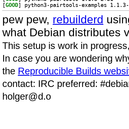
[
GOOD
pew pew,
rebuilderd
usi
what Debian distributes 
This setup is work in progress
In case you are wondering why
the
Reproducible Builds websi
contact: IRC preferred: #debi
holger@d.o