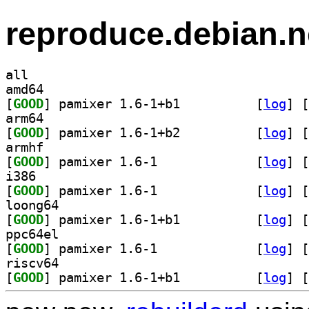
reproduce.debian.n
all
amd64
[
GOOD
] pamixer 1.6-1+b1		
 [
log
]
 [
arm64
[
GOOD
] pamixer 1.6-1+b2		
 [
log
]
 [
armhf
[
GOOD
] pamixer 1.6-1		
 [
log
]
 [
i386
[
GOOD
] pamixer 1.6-1		
 [
log
]
 [
loong64
[
GOOD
] pamixer 1.6-1+b1		
 [
log
]
 [
ppc64el
[
GOOD
] pamixer 1.6-1		
 [
log
]
 [
riscv64
[
GOOD
] pamixer 1.6-1+b1		
 [
log
]
 [