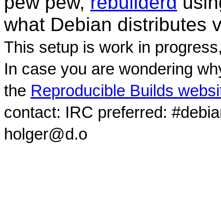
pew pew,
rebuilderd
usi
what Debian distributes 
This setup is work in progress
In case you are wondering why
the
Reproducible Builds websi
contact: IRC preferred: #debi
holger@d.o