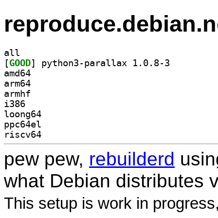
reproduce.debian.n
all
[
GOOD
] python3-parallax 1.0.8-3		
amd64
arm64
armhf
i386
loong64
ppc64el
riscv64
pew pew,
rebuilderd
usi
what Debian distributes 
This setup is work in progress