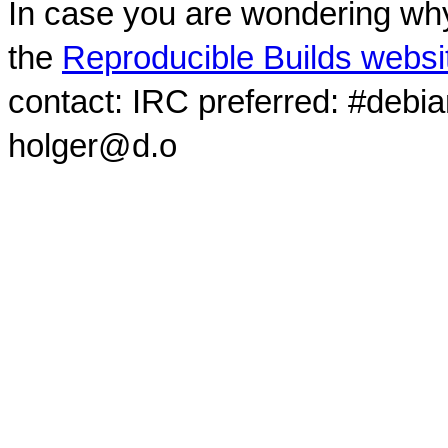
In case you are wondering why
the
Reproducible Builds websi
contact: IRC preferred: #debi
holger@d.o