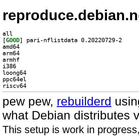
reproduce.debian.n
all
[
GOOD
] pari-nflis
amd64
arm64
armhf
i386
loong64
ppc64el
riscv64
pew pew,
rebuilderd
usi
what Debian distributes 
This setup is work in progress