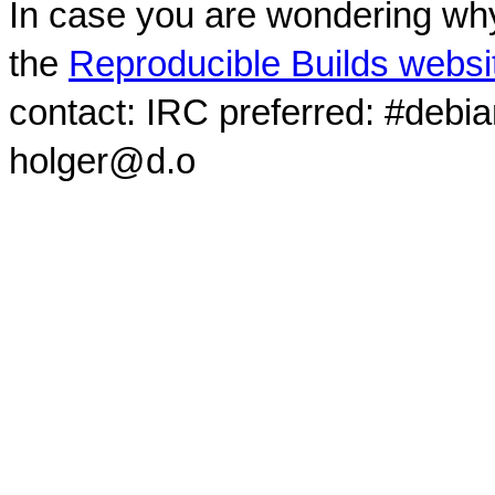
In case you are wondering why
the
Reproducible Builds websi
contact: IRC preferred: #debi
holger@d.o