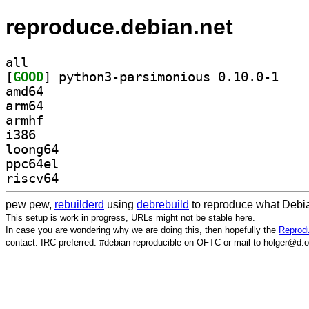
reproduce.debian.net
all
[
GOOD
] python3-p
amd64
arm64
armhf
i386
loong64
ppc64el
riscv64
pew pew,
rebuilderd
using
debrebuild
to reproduce what Debia
This setup is work in progress, URLs might not be stable here.
In case you are wondering why we are doing this, then hopefully the
Reprodu
contact: IRC preferred: #debian-reproducible on OFTC or mail to holger@d.o