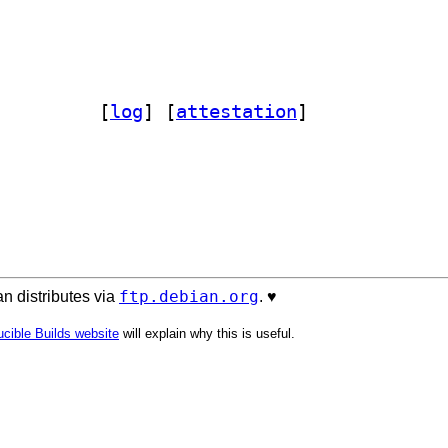
arsimonious 0.10.0-1		
 [
log
]
 [
attestation
]
ftp.debian.org
n distributes via
. ♥️
cible Builds website
will explain why this is useful.