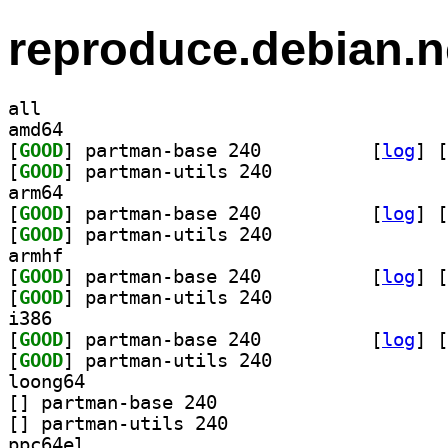
reproduce.debian.n
all
amd64
[
GOOD
] partman-base 240		
 [
log
]
 [
[
GOOD
] partman-utils 240		
arm64
[
GOOD
] partman-base 240		
 [
log
]
 [
[
GOOD
] partman-utils 240		
armhf
[
GOOD
] partman-base 240		
 [
log
]
 [
[
GOOD
] partman-utils 240		
i386
[
GOOD
] partman-base 240		
 [
log
]
 [
[
GOOD
] partman-utils 240		
loong64
[
] partman-base 240		
[
] partman-utils 240		
ppc64el