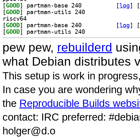
[
GOOD
] partman-base 240		
 [
log
]
 [
[
GOOD
] partman-utils 240		
riscv64
[
GOOD
] partman-base 240		
 [
log
]
 [
[
GOOD
] partman-utils 240		
pew pew,
rebuilderd
usi
what Debian distributes 
This setup is work in progress
In case you are wondering why
the
Reproducible Builds websi
contact: IRC preferred: #debi
holger@d.o