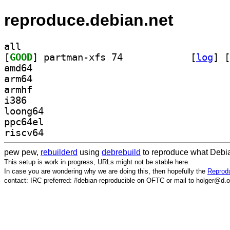
reproduce.debian.net
all
[
GOOD
] partman-xfs 74		
 [
log
]
 [
amd64
arm64
armhf
i386
loong64
ppc64el
riscv64
pew pew,
rebuilderd
using
debrebuild
to reproduce what Debia
This setup is work in progress, URLs might not be stable here.
In case you are wondering why we are doing this, then hopefully the
Reprodu
contact: IRC preferred: #debian-reproducible on OFTC or mail to holger@d.o