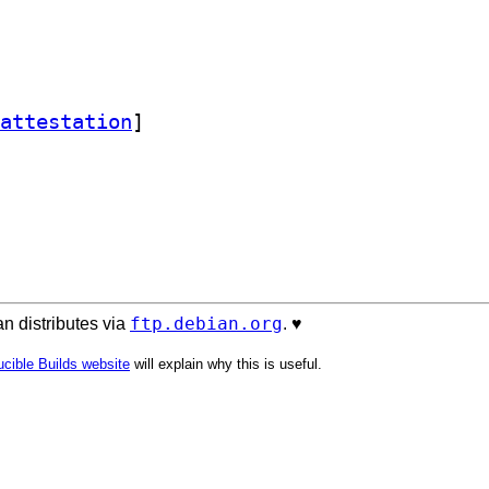
attestation
]
ftp.debian.org
n distributes via
. ♥️
cible Builds website
will explain why this is useful.