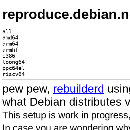
reproduce.debian.n
all
amd64
arm64
armhf
i386
loong64
ppc64el
riscv64
pew pew,
rebuilderd
usi
what Debian distributes 
This setup is work in progress
In case you are wondering why