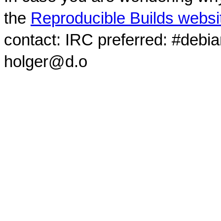
the
Reproducible Builds websi
contact: IRC preferred: #debi
holger@d.o