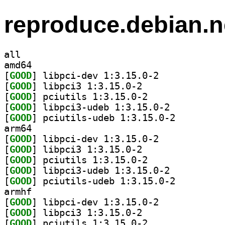
reproduce.debian.n
all
amd64
[
GOOD
] libpci-dev 1:3.15.0-2		
[
GOOD
] libpci3 1:3.15.0-2		
[
GOOD
] pciutils 1:3.15.0-2		
[
GOOD
] libpci3-udeb 1:3.15.0-2		
[
GOOD
] pciutils-udeb 1:3.15.0-2		
arm64
[
GOOD
] libpci-dev 1:3.15.0-2		
[
GOOD
] libpci3 1:3.15.0-2		
[
GOOD
] pciutils 1:3.15.0-2		
[
GOOD
] libpci3-udeb 1:3.15.0-2		
[
GOOD
] pciutils-udeb 1:3.15.0-2		
armhf
[
GOOD
] libpci-dev 1:3.15.0-2		
[
GOOD
] libpci3 1:3.15.0-2		
[
GOOD
] pciutils 1:3.15.0-2		