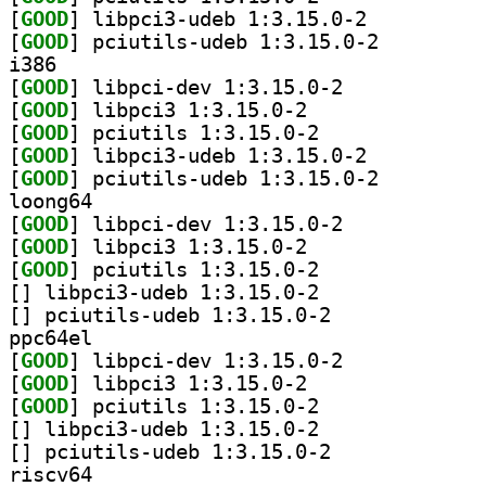
[
GOOD
] libpci3-udeb 1:3.15.0-2		
[
GOOD
] pciutils-udeb 1:3.15.0-2		
i386
[
GOOD
] libpci-dev 1:3.15.0-2		
[
GOOD
] libpci3 1:3.15.0-2		
[
GOOD
] pciutils 1:3.15.0-2		
[
GOOD
] libpci3-udeb 1:3.15.0-2		
[
GOOD
] pciutils-udeb 1:3.15.0-2		
loong64
[
GOOD
] libpci-dev 1:3.15.0-2		
[
GOOD
] libpci3 1:3.15.0-2		
[
GOOD
] pciutils 1:3.15.0-2		
[
] libpci3-udeb 1:3.15.0-2		
[
] pciutils-udeb 1:3.15.0-2		
ppc64el
[
GOOD
] libpci-dev 1:3.15.0-2		
[
GOOD
] libpci3 1:3.15.0-2		
[
GOOD
] pciutils 1:3.15.0-2		
[
] libpci3-udeb 1:3.15.0-2		
[
] pciutils-udeb 1:3.15.0-2		
riscv64