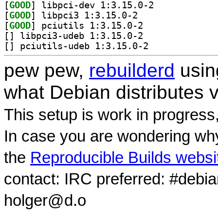
[
GOOD
] libpci-dev 1:3.15.0-2		
[
GOOD
] libpci3 1:3.15.0-2		
[
GOOD
] pciutils 1:3.15.0-2		
[
] libpci3-udeb 1:3.15.0-2		
[
] pciutils-udeb 1:3.15.0-2		
pew pew,
rebuilderd
usi
what Debian distributes 
This setup is work in progress
In case you are wondering why
the
Reproducible Builds websi
contact: IRC preferred: #debi
holger@d.o