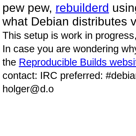
pew pew,
rebuilderd
usi
what Debian distributes 
This setup is work in progress
In case you are wondering why
the
Reproducible Builds websi
contact: IRC preferred: #debi
holger@d.o