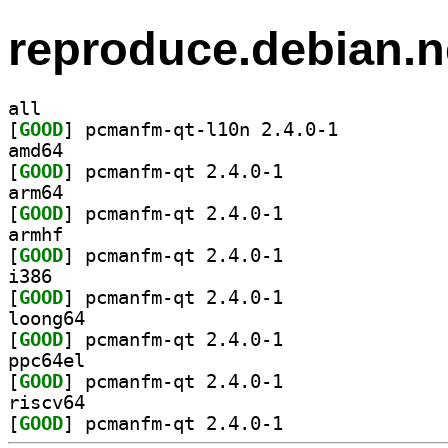
reproduce.debian.n
all
[
GOOD
] pcmanfm-qt-l10n 2.4.0-1		
amd64
[
GOOD
] pcmanfm-qt 2.4.0-1		
arm64
[
GOOD
] pcmanfm-qt 2.4.0-1		
armhf
[
GOOD
] pcmanfm-qt 2.4.0-1		
i386
[
GOOD
] pcmanfm-qt 2.4.0-1		
loong64
[
GOOD
] pcmanfm-qt 2.4.0-1		
ppc64el
[
GOOD
] pcmanfm-qt 2.4.0-1		
riscv64
[
GOOD
] pcmanfm-qt 2.4.0-1		