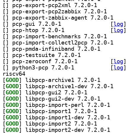
[
] pcp-export-pcp2xml 7.2.0-1		
[
] pcp-export-pcp
[
] pcp-export-za
[
] pcp-gui 7.2.0-1		
 [
log
]
[
] pcp-htop 7.2.0-1		
 [
log
]
[
] pcp-import-ben
[
] pcp-import-co
[
] pcp-pmda-infiniband 7.2.0-1		
[
] pcp-testsuite 7.2.0-1		
[
] pcp-zeroconf 7.2.0-1		
 [
log
]
[
] python3-pcp 7.2.0-1		
 [
log
]
riscv64
[
GOOD
] libpcp-archive1 7.2.0-1		
[
GOOD
] libpcp-arch
[
GOOD
] libpcp-gui2 7.2.0-1		
[
GOOD
] libpcp-gui2-dev 7.2.0-1		
[
GOOD
] libpcp-impor
[
GOOD
] libpcp-import1 7.2.0-1		
[
GOOD
] libpcp-impor
[
GOOD
] libpcp-import2 7.2.0-1		
[
GOOD
] libpcp-impor