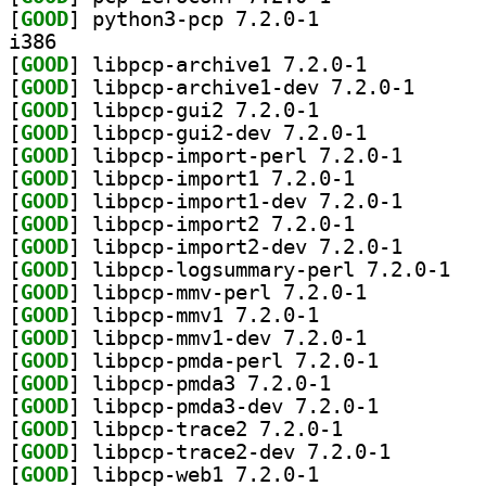
[
GOOD
] python3-pcp 7.2.0-1		
i386
[
GOOD
] libpcp-archive1 7.2.0-1		
[
GOOD
] libpcp-arch
[
GOOD
] libpcp-gui2 7.2.0-1		
[
GOOD
] libpcp-gui2-dev 7.2.0-1		
[
GOOD
] libpcp-impor
[
GOOD
] libpcp-import1 7.2.0-1		
[
GOOD
] libpcp-impor
[
GOOD
] libpcp-import2 7.2.0-1		
[
GOOD
] libpcp-impor
[
GOOD
] libpcp-
[
GOOD
] libpcp-mmv-perl 7.2.0-1		
[
GOOD
] libpcp-mmv1 7.2.0-1		
[
GOOD
] libpcp-mmv1-dev 7.2.0-1		
[
GOOD
] libpcp-pmda-perl 7.2.0-1		
[
GOOD
] libpcp-pmda3 7.2.0-1		
[
GOOD
] libpcp-pmda3-dev 7.2.0-1		
[
GOOD
] libpcp-trace2 7.2.0-1		
[
GOOD
] libpcp-trace
[
GOOD
] libpcp-web1 7.2.0-1		