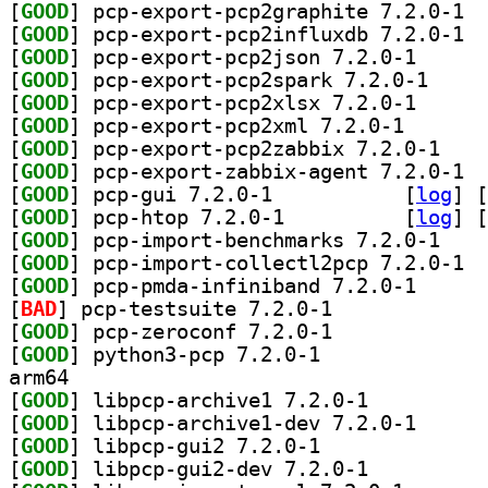
[
GOOD
] pcp-e
[
GOOD
] pcp-e
[
GOOD
] pcp-export-
[
GOOD
] pcp-export
[
GOOD
] pcp-export-
[
GOOD
] pcp-export-p
[
GOOD
] pcp-expor
[
GOOD
] pcp-e
[
GOOD
] pcp-gui 7.2.0-1		
 [
log
]
 [
[
GOOD
] pcp-htop 7.2.0-1		
 [
log
]
 [
[
GOOD
] pcp-impor
[
GOOD
] pcp-i
[
GOOD
] pcp-pmda-in
[
BAD
] pcp-testsuite 7.2.0-1		
[
GOOD
] pcp-zeroconf 7.2.0-1		
[
GOOD
] python3-pcp 7.2.0-1		
arm64
[
GOOD
] libpcp-archive1 7.2.0-1		
[
GOOD
] libpcp-arch
[
GOOD
] libpcp-gui2 7.2.0-1		
[
GOOD
] libpcp-gui2-dev 7.2.0-1		