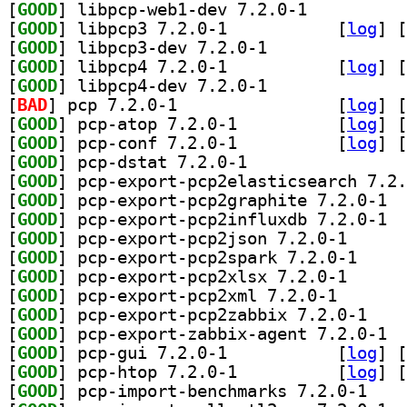
[
GOOD
] libpcp-web1-dev 7.2.0-1		
[
GOOD
] libpcp3 7.2.0-1		
 [
log
]
 [
[
GOOD
] libpcp3-dev 7.2.0-1		
[
GOOD
] libpcp4 7.2.0-1		
 [
log
]
 [
[
GOOD
] libpcp4-dev 7.2.0-1		
[
BAD
] pcp 7.2.0-1		
 [
log
]
 [
[
GOOD
] pcp-atop 7.2.0-1		
 [
log
]
 [
[
GOOD
] pcp-conf 7.2.0-1		
 [
log
]
 [
[
GOOD
] pcp-dstat 7.2.0-1		
[
GOOD
[
GOOD
] pcp-e
[
GOOD
] pcp-e
[
GOOD
] pcp-export-
[
GOOD
] pcp-export
[
GOOD
] pcp-export-
[
GOOD
] pcp-export-p
[
GOOD
] pcp-expor
[
GOOD
] pcp-e
[
GOOD
] pcp-gui 7.2.0-1		
 [
log
]
 [
[
GOOD
] pcp-htop 7.2.0-1		
 [
log
]
 [
[
GOOD
] pcp-impor