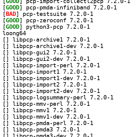
[
GOOD
] pcp-i
[
GOOD
] pcp-pmda-in
[
BAD
] pcp-testsuite 7.2.0-1		
[
GOOD
] pcp-zeroconf 7.2.0-1		
[
GOOD
] python3-pcp 7.2.0-1		
loong64
[
] libpcp-archive1 7.2.0-1		
[
] libpcp-archive1-dev 7.2.0-1		
[
] libpcp-gui2 7.2.0-1		
[
] libpcp-gui2-dev 7.2.0-1		
[
] libpcp-import-perl 7.2.0-1		
[
] libpcp-import1 7.2.0-1		
[
] libpcp-import1-dev 7.2.0-1		
[
] libpcp-import2 7.2.0-1		
[
] libpcp-import2-dev 7.2.0-1		
[
] libpcp-logsum
[
] libpcp-mmv-perl 7.2.0-1		
[
] libpcp-mmv1 7.2.0-1		
[
] libpcp-mmv1-dev 7.2.0-1		
[
] libpcp-pmda-perl 7.2.0-1		
[
] libpcp-pmda3 7.2.0-1		
[
] libpcp-pmda3-dev 7.2.0-1		