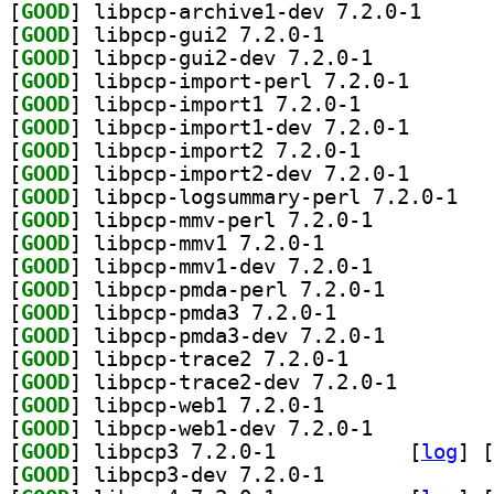
[
GOOD
] libpcp-arch
[
GOOD
] libpcp-gui2 7.2.0-1		
[
GOOD
] libpcp-gui2-dev 7.2.0-1		
[
GOOD
] libpcp-impor
[
GOOD
] libpcp-import1 7.2.0-1		
[
GOOD
] libpcp-impor
[
GOOD
] libpcp-import2 7.2.0-1		
[
GOOD
] libpcp-impor
[
GOOD
] libpcp-
[
GOOD
] libpcp-mmv-perl 7.2.0-1		
[
GOOD
] libpcp-mmv1 7.2.0-1		
[
GOOD
] libpcp-mmv1-dev 7.2.0-1		
[
GOOD
] libpcp-pmda-perl 7.2.0-1		
[
GOOD
] libpcp-pmda3 7.2.0-1		
[
GOOD
] libpcp-pmda3-dev 7.2.0-1		
[
GOOD
] libpcp-trace2 7.2.0-1		
[
GOOD
] libpcp-trace
[
GOOD
] libpcp-web1 7.2.0-1		
[
GOOD
] libpcp-web1-dev 7.2.0-1		
[
GOOD
] libpcp3 7.2.0-1		
 [
log
]
 [
[
GOOD
] libpcp3-dev 7.2.0-1		