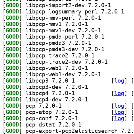
[
GOOD
] libpcp-impor
[
GOOD
] libpcp-
[
GOOD
] libpcp-mmv-perl 7.2.0-1		
[
GOOD
] libpcp-mmv1 7.2.0-1		
[
GOOD
] libpcp-mmv1-dev 7.2.0-1		
[
GOOD
] libpcp-pmda-perl 7.2.0-1		
[
GOOD
] libpcp-pmda3 7.2.0-1		
[
GOOD
] libpcp-pmda3-dev 7.2.0-1		
[
GOOD
] libpcp-trace2 7.2.0-1		
[
GOOD
] libpcp-trace
[
GOOD
] libpcp-web1 7.2.0-1		
[
GOOD
] libpcp-web1-dev 7.2.0-1		
[
GOOD
] libpcp3 7.2.0-1		
 [
log
]
 [
[
GOOD
] libpcp3-dev 7.2.0-1		
[
GOOD
] libpcp4 7.2.0-1		
 [
log
]
 [
[
GOOD
] libpcp4-dev 7.2.0-1		
[
GOOD
] pcp 7.2.0-1		
 [
log
]
 [
[
GOOD
] pcp-atop 7.2.0-1		
 [
log
]
 [
[
GOOD
] pcp-conf 7.2.0-1		
 [
log
]
 [
[
GOOD
] pcp-dstat 7.2.0-1		
[
GOOD