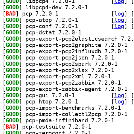
[
GOOD
] libpcp4 7.2.0-1		
 [
log
]
 [
[
GOOD
] libpcp4-dev 7.2.0-1		
[
BAD
] pcp 7.2.0-1		
 [
log
]
 [
[
GOOD
] pcp-atop 7.2.0-1		
 [
log
]
 [
[
GOOD
] pcp-conf 7.2.0-1		
 [
log
]
 [
[
GOOD
] pcp-dstat 7.2.0-1		
[
GOOD
[
GOOD
] pcp-e
[
GOOD
] pcp-e
[
GOOD
] pcp-export-
[
GOOD
] pcp-export
[
GOOD
] pcp-export-
[
GOOD
] pcp-export-p
[
GOOD
] pcp-expor
[
GOOD
] pcp-e
[
GOOD
] pcp-gui 7.2.0-1		
 [
log
]
 [
[
GOOD
] pcp-htop 7.2.0-1		
 [
log
]
 [
[
GOOD
] pcp-impor
[
GOOD
] pcp-i
[
GOOD
] pcp-pmda-in
[
BAD
] pcp-testsuite 7.2.0-1		
[
GOOD
] pcp-zeroconf 7.2.0-1		