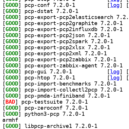
[
GOOD
] pcp-conf 7.2.0-1		
 [
log
]
 [
[
GOOD
] pcp-dstat 7.2.0-1		
[
GOOD
[
GOOD
] pcp-e
[
GOOD
] pcp-e
[
GOOD
] pcp-export-
[
GOOD
] pcp-export
[
GOOD
] pcp-export-
[
GOOD
] pcp-export-p
[
GOOD
] pcp-expor
[
GOOD
] pcp-e
[
GOOD
] pcp-gui 7.2.0-1		
 [
log
]
 [
[
GOOD
] pcp-htop 7.2.0-1		
 [
log
]
 [
[
GOOD
] pcp-impor
[
GOOD
] pcp-i
[
GOOD
] pcp-pmda-in
[
BAD
] pcp-testsuite 7.2.0-1		
[
GOOD
] pcp-zeroconf 7.2.0-1		
[
GOOD
] python3-pcp 7.2.0-1		
armhf
[
GOOD
] libpcp-archive1 7.2.0-1		