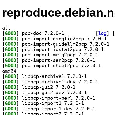
reproduce.debian.n
all
[
GOOD
] pcp-doc 7.2.0-1		
 [
log
]
 [
[
GOOD
] pcp-imp
[
GOOD
] pcp-i
[
GOOD
] pcp-impor
[
GOOD
] pcp-import-
[
GOOD
] pcp-import-s
[
GOOD
] pcp-import
amd64
[
GOOD
] libpcp-archive1 7.2.0-1		
[
GOOD
] libpcp-arch
[
GOOD
] libpcp-gui2 7.2.0-1		
[
GOOD
] libpcp-gui2-dev 7.2.0-1		
[
GOOD
] libpcp-impor
[
GOOD
] libpcp-import1 7.2.0-1		
[
GOOD
] libpcp-impor
[
GOOD
] libpcp-import2 7.2.0-1		