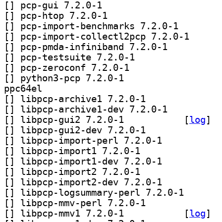
[
] pcp-gui 7.2.0-1		
[
] pcp-htop 7.2.0-1		
[
] pcp-import-ben
[
] pcp-import-co
[
] pcp-pmda-infiniband 7.2.0-1		
[
] pcp-testsuite 7.2.0-1		
[
] pcp-zeroconf 7.2.0-1		
[
] python3-pcp 7.2.0-1		
ppc64el
[
] libpcp-archive1 7.2.0-1		
[
] libpcp-archive1-dev 7.2.0-1		
[
] libpcp-gui2 7.2.0-1		
 [
log
]
[
] libpcp-gui2-dev 7.2.0-1		
[
] libpcp-import-perl 7.2.0-1		
[
] libpcp-import1 7.2.0-1		
[
] libpcp-import1-dev 7.2.0-1		
[
] libpcp-import2 7.2.0-1		
[
] libpcp-import2-dev 7.2.0-1		
[
] libpcp-logsum
[
] libpcp-mmv-perl 7.2.0-1		
[
] libpcp-mmv1 7.2.0-1		
 [
log
]