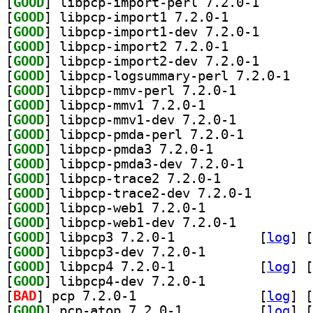
[
GOOD
] libpcp-impor
[
GOOD
] libpcp-import1 7.2.0-1		
[
GOOD
] libpcp-impor
[
GOOD
] libpcp-import2 7.2.0-1		
[
GOOD
] libpcp-impor
[
GOOD
] libpcp-
[
GOOD
] libpcp-mmv-perl 7.2.0-1		
[
GOOD
] libpcp-mmv1 7.2.0-1		
[
GOOD
] libpcp-mmv1-dev 7.2.0-1		
[
GOOD
] libpcp-pmda-perl 7.2.0-1		
[
GOOD
] libpcp-pmda3 7.2.0-1		
[
GOOD
] libpcp-pmda3-dev 7.2.0-1		
[
GOOD
] libpcp-trace2 7.2.0-1		
[
GOOD
] libpcp-trace
[
GOOD
] libpcp-web1 7.2.0-1		
[
GOOD
] libpcp-web1-dev 7.2.0-1		
[
GOOD
] libpcp3 7.2.0-1		
 [
log
]
 [
[
GOOD
] libpcp3-dev 7.2.0-1		
[
GOOD
] libpcp4 7.2.0-1		
 [
log
]
 [
[
GOOD
] libpcp4-dev 7.2.0-1		
[
BAD
] pcp 7.2.0-1		
 [
log
]
 [
[
GOOD
] pcp-atop 7.2.0-1		
 [
log
]
 [