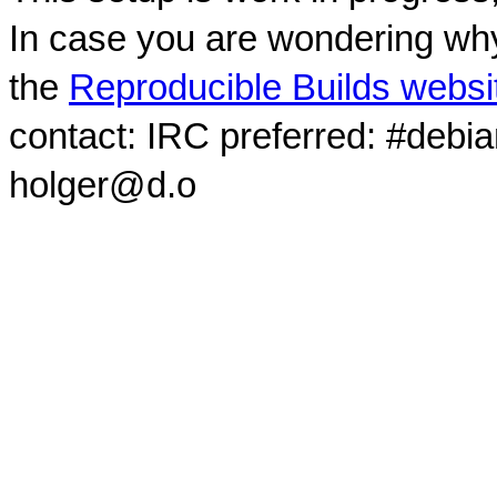
In case you are wondering why
the
Reproducible Builds websi
contact: IRC preferred: #debi
holger@d.o