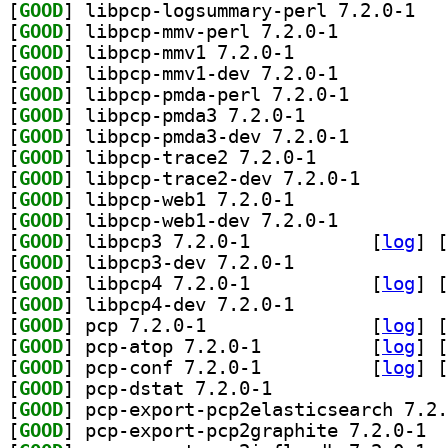
[
GOOD
] libpcp-
[
GOOD
] libpcp-mmv-perl 7.2.0-1		
[
GOOD
] libpcp-mmv1 7.2.0-1		
[
GOOD
] libpcp-mmv1-dev 7.2.0-1		
[
GOOD
] libpcp-pmda-perl 7.2.0-1		
[
GOOD
] libpcp-pmda3 7.2.0-1		
[
GOOD
] libpcp-pmda3-dev 7.2.0-1		
[
GOOD
] libpcp-trace2 7.2.0-1		
[
GOOD
] libpcp-trace
[
GOOD
] libpcp-web1 7.2.0-1		
[
GOOD
] libpcp-web1-dev 7.2.0-1		
[
GOOD
] libpcp3 7.2.0-1		
 [
log
]
 [
[
GOOD
] libpcp3-dev 7.2.0-1		
[
GOOD
] libpcp4 7.2.0-1		
 [
log
]
 [
[
GOOD
] libpcp4-dev 7.2.0-1		
[
GOOD
] pcp 7.2.0-1		
 [
log
]
 [
[
GOOD
] pcp-atop 7.2.0-1		
 [
log
]
 [
[
GOOD
] pcp-conf 7.2.0-1		
 [
log
]
 [
[
GOOD
] pcp-dstat 7.2.0-1		
[
GOOD
[
GOOD
] pcp-e