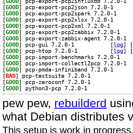
[
GOOD
] pcp-e
[
GOOD
] pcp-export-
[
GOOD
] pcp-export
[
GOOD
] pcp-export-
[
GOOD
] pcp-export-p
[
GOOD
] pcp-expor
[
GOOD
] pcp-e
[
GOOD
] pcp-gui 7.2.0-1		
 [
log
]
 [
[
GOOD
] pcp-htop 7.2.0-1		
 [
log
]
 [
[
GOOD
] pcp-impor
[
GOOD
] pcp-i
[
GOOD
] pcp-pmda-in
[
BAD
] pcp-testsuite 7.2.0-1		
[
GOOD
] pcp-zeroconf 7.2.0-1		
[
GOOD
] python3-pcp 7.2.0-1		
pew pew,
rebuilderd
usi
what Debian distributes 
This setup is work in progress