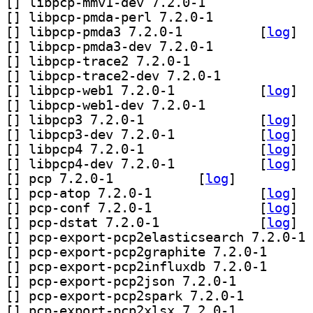
[
] libpcp-mmv1-dev 7.2.0-1		
[
] libpcp-pmda-perl 7.2.0-1		
[
] libpcp-pmda3 7.2.0-1		
 [
log
]
[
] libpcp-pmda3-dev 7.2.0-1		
[
] libpcp-trace2 7.2.0-1		
[
] libpcp-trace2-dev 7.2.0-1		
[
] libpcp-web1 7.2.0-1		
 [
log
]
[
] libpcp-web1-dev 7.2.0-1		
[
] libpcp3 7.2.0-1		
 [
log
]
[
] libpcp3-dev 7.2.0-1		
 [
log
]
[
] libpcp4 7.2.0-1		
 [
log
]
[
] libpcp4-dev 7.2.0-1		
 [
log
]
[
] pcp 7.2.0-1		
 [
log
]
[
] pcp-atop 7.2.0-1		
 [
log
]
[
] pcp-conf 7.2.0-1		
 [
log
]
[
] pcp-dstat 7.2.0-1		
 [
log
]
[
] pc
[
] pcp-export-pc
[
] pcp-export-pc
[
] pcp-export-pcp2json 7.2.0-1		
[
] pcp-export-pcp2spark 7.2.0-1		
[
] pcp-export-pcp2xlsx 7.2.0-1		