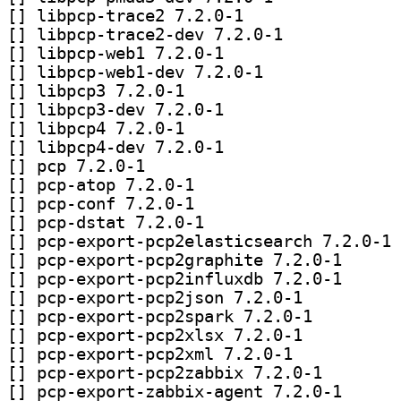
[
] libpcp-trace2 7.2.0-1		
[
] libpcp-trace2-dev 7.2.0-1		
[
] libpcp-web1 7.2.0-1		
[
] libpcp-web1-dev 7.2.0-1		
[
] libpcp3 7.2.0-1		
[
] libpcp3-dev 7.2.0-1		
[
] libpcp4 7.2.0-1		
[
] libpcp4-dev 7.2.0-1		
[
] pcp 7.2.0-1		
[
] pcp-atop 7.2.0-1		
[
] pcp-conf 7.2.0-1		
[
] pcp-dstat 7.2.0-1		
[
] pc
[
] pcp-export-pc
[
] pcp-export-pc
[
] pcp-export-pcp2json 7.2.0-1		
[
] pcp-export-pcp2spark 7.2.0-1		
[
] pcp-export-pcp2xlsx 7.2.0-1		
[
] pcp-export-pcp2xml 7.2.0-1		
[
] pcp-export-pcp
[
] pcp-export-za