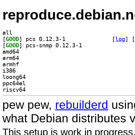
reproduce.debian.n
all
[
GOOD
] pcs 0.12.3-1		
 [
log
]
 [
[
GOOD
] pcs-snmp 0.12.3-1		
amd64
arm64
armhf
i386
loong64
ppc64el
riscv64
pew pew,
rebuilderd
usi
what Debian distributes 
This setup is work in progress