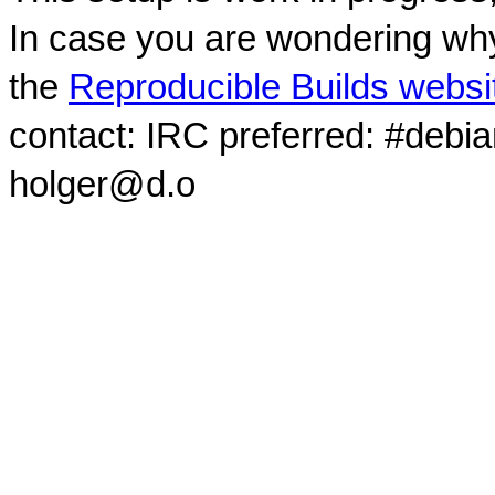
In case you are wondering why
the
Reproducible Builds websi
contact: IRC preferred: #debi
holger@d.o