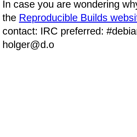
In case you are wondering why
the
Reproducible Builds websi
contact: IRC preferred: #debi
holger@d.o