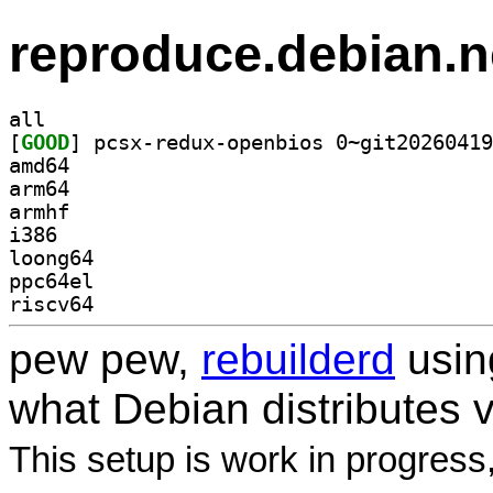
reproduce.debian.n
all
[
GOOD
amd64
arm64
armhf
i386
loong64
ppc64el
riscv64
pew pew,
rebuilderd
usi
what Debian distributes 
This setup is work in progress