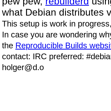
pew pew,
rebuilderd
usi
what Debian distributes 
This setup is work in progress
In case you are wondering why
the
Reproducible Builds websi
contact: IRC preferred: #debi
holger@d.o