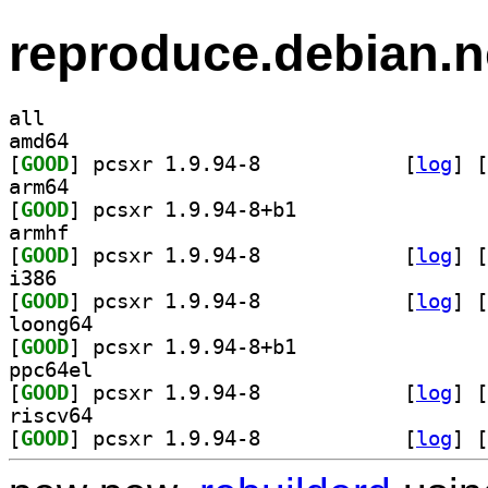
reproduce.debian.n
all
amd64
[
GOOD
] pcsxr 1.9.94-8		
 [
log
]
 [
arm64
[
GOOD
] pcsxr 1.9.94-8+b1		
armhf
[
GOOD
] pcsxr 1.9.94-8		
 [
log
]
 [
i386
[
GOOD
] pcsxr 1.9.94-8		
 [
log
]
 [
loong64
[
GOOD
] pcsxr 1.9.94-8+b1		
ppc64el
[
GOOD
] pcsxr 1.9.94-8		
 [
log
]
 [
riscv64
[
GOOD
] pcsxr 1.9.94-8		
 [
log
]
 [