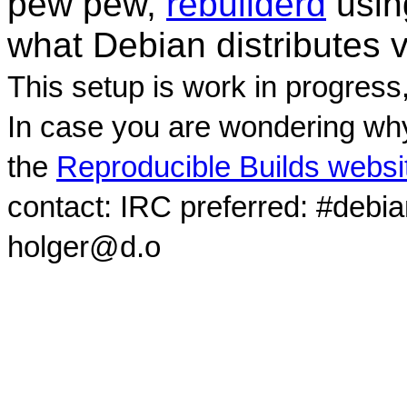
pew pew,
rebuilderd
usi
what Debian distributes 
This setup is work in progress
In case you are wondering why
the
Reproducible Builds websi
contact: IRC preferred: #debi
holger@d.o