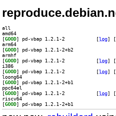
reproduce.debian.n
all
amd64
[
GOOD
] pd-vbap 1.2.1-2		
 [
log
]
 [
arm64
[
GOOD
] pd-vbap 1.2.1-2+b2		
armhf
[
GOOD
] pd-vbap 1.2.1-2		
 [
log
]
 [
i386
[
GOOD
] pd-vbap 1.2.1-2		
 [
log
]
 [
loong64
[
GOOD
] pd-vbap 1.2.1-2+b1		
ppc64el
[
GOOD
] pd-vbap 1.2.1-2		
 [
log
]
 [
riscv64
[
GOOD
] pd-vbap 1.2.1-2+b1		