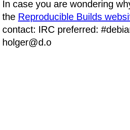
In case you are wondering why
the
Reproducible Builds websi
contact: IRC preferred: #debi
holger@d.o