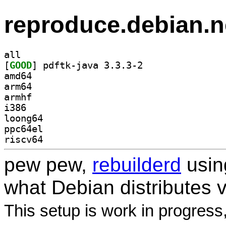
reproduce.debian.n
all
[
GOOD
] pdftk-java 3.3.3-2		
amd64
arm64
armhf
i386
loong64
ppc64el
riscv64
pew pew,
rebuilderd
usi
what Debian distributes 
This setup is work in progress