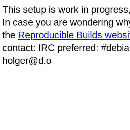
This setup is work in progress
In case you are wondering why
the
Reproducible Builds websi
contact: IRC preferred: #debi
holger@d.o