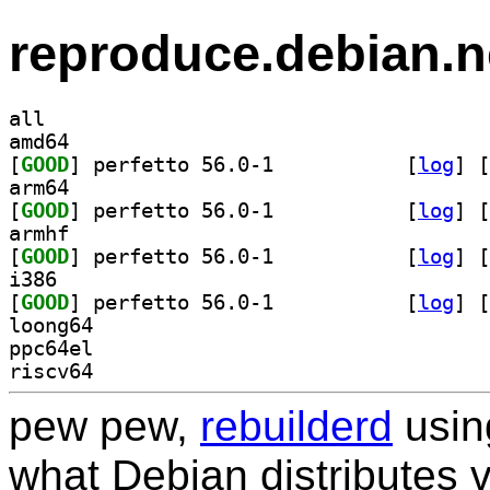
reproduce.debian.n
all
amd64
[
GOOD
] perfetto 56.0-1		
 [
log
]
 [
arm64
[
GOOD
] perfetto 56.0-1		
 [
log
]
 [
armhf
[
GOOD
] perfetto 56.0-1		
 [
log
]
 [
i386
[
GOOD
] perfetto 56.0-1		
 [
log
]
 [
loong64
ppc64el
riscv64
pew pew,
rebuilderd
usi
what Debian distributes 