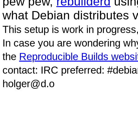
pew pew,
rebuilderd
usi
what Debian distributes 
This setup is work in progress
In case you are wondering why
the
Reproducible Builds websi
contact: IRC preferred: #debi
holger@d.o