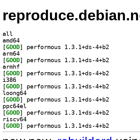
reproduce.debian.n
all
amd64
[
GOOD
] performous 1.3.1+ds-4+b2		
arm64
[
GOOD
] performous 1.3.1+ds-4+b2		
armhf
[
GOOD
] performous 1.3.1+ds-4+b2		
i386
[
GOOD
] performous 1.3.1+ds-4+b2		
loong64
[
GOOD
] performous 1.3.1+ds-4+b2		
ppc64el
[
GOOD
] performous 1.3.1+ds-4+b2		
riscv64
[
GOOD
] performous 1.3.1+ds-4+b2		