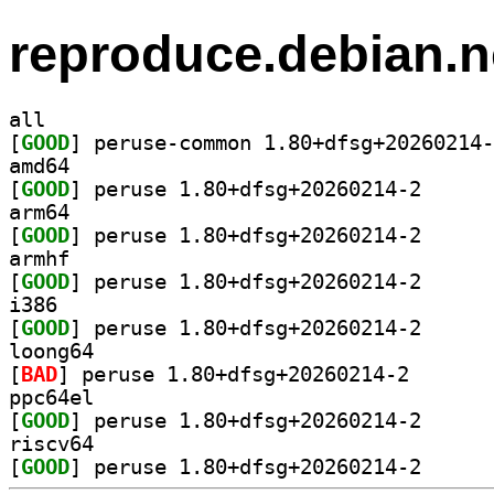
reproduce.debian.n
all
[
GOOD
amd64
[
GOOD
] peruse 1.80
arm64
[
GOOD
] peruse 1.80
armhf
[
GOOD
] peruse 1.80
i386
[
GOOD
] peruse 1.80
loong64
[
BAD
] peruse 1.80+
ppc64el
[
GOOD
] peruse 1.80
riscv64
[
GOOD
] peruse 1.80