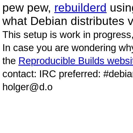
pew pew,
rebuilderd
usi
what Debian distributes 
This setup is work in progress
In case you are wondering why
the
Reproducible Builds websi
contact: IRC preferred: #debi
holger@d.o