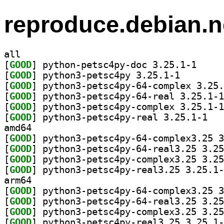
reproduce.debian.n
all
[
GOOD
] python-pet
[
GOOD
] python3-pets
[
GOOD
[
GOOD
[
GOOD
[
GOOD
] python3
amd64
[
GOOD
[
GOOD
[
GOOD
[
GOOD
arm64
[
GOOD
[
GOOD
[
GOOD
[
GOOD