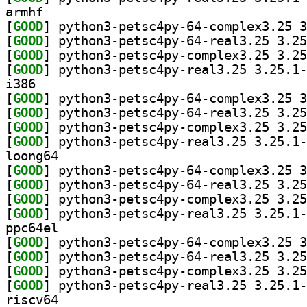
armhf
[
GOOD
[
GOOD
[
GOOD
[
GOOD
i386
[
GOOD
[
GOOD
[
GOOD
[
GOOD
loong64
[
GOOD
[
GOOD
[
GOOD
[
GOOD
ppc64el
[
GOOD
[
GOOD
[
GOOD
[
GOOD
riscv64