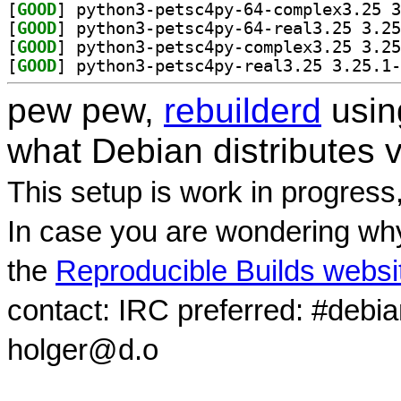
[
GOOD
[
GOOD
[
GOOD
[
GOOD
pew pew,
rebuilderd
usi
what Debian distributes 
This setup is work in progress
In case you are wondering why
the
Reproducible Builds websi
contact: IRC preferred: #debi
holger@d.o