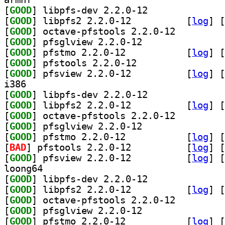
[
GOOD
] libpfs-dev 2.2.0-12		
[
GOOD
] libpfs2 2.2.0-12		
 [
log
]
 [
[
GOOD
] octave-pfstools 2.2.0-12		
[
GOOD
] pfsglview 2.2.0-12		
[
GOOD
] pfstmo 2.2.0-12		
 [
log
]
 [
[
GOOD
] pfstools 2.2.0-12		
[
GOOD
] pfsview 2.2.0-12		
 [
log
]
 [
i386
[
GOOD
] libpfs-dev 2.2.0-12		
[
GOOD
] libpfs2 2.2.0-12		
 [
log
]
 [
[
GOOD
] octave-pfstools 2.2.0-12		
[
GOOD
] pfsglview 2.2.0-12		
[
GOOD
] pfstmo 2.2.0-12		
 [
log
]
 [
[
BAD
] pfstools 2.2.0-12		
 [
log
]
 [
[
GOOD
] pfsview 2.2.0-12		
 [
log
]
 [
loong64
[
GOOD
] libpfs-dev 2.2.0-12		
[
GOOD
] libpfs2 2.2.0-12		
 [
log
]
 [
[
GOOD
] octave-pfstools 2.2.0-12		
[
GOOD
] pfsglview 2.2.0-12		
[
GOOD
] pfstmo 2.2.0-12		
 [
log
]
 [