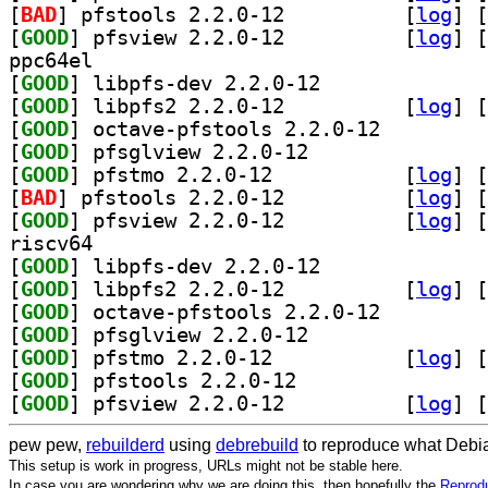
[
BAD
] pfstools 2.2.0-12		
 [
log
]
 [
[
GOOD
] pfsview 2.2.0-12		
 [
log
]
 [
ppc64el
[
GOOD
] libpfs-dev 2.2.0-12		
[
GOOD
] libpfs2 2.2.0-12		
 [
log
]
 [
[
GOOD
] octave-pfstools 2.2.0-12		
[
GOOD
] pfsglview 2.2.0-12		
[
GOOD
] pfstmo 2.2.0-12		
 [
log
]
 [
[
BAD
] pfstools 2.2.0-12		
 [
log
]
 [
[
GOOD
] pfsview 2.2.0-12		
 [
log
]
 [
riscv64
[
GOOD
] libpfs-dev 2.2.0-12		
[
GOOD
] libpfs2 2.2.0-12		
 [
log
]
 [
[
GOOD
] octave-pfstools 2.2.0-12		
[
GOOD
] pfsglview 2.2.0-12		
[
GOOD
] pfstmo 2.2.0-12		
 [
log
]
 [
[
GOOD
] pfstools 2.2.0-12		
[
GOOD
] pfsview 2.2.0-12		
 [
log
]
 [
pew pew,
rebuilderd
using
debrebuild
to reproduce what Debia
This setup is work in progress, URLs might not be stable here.
In case you are wondering why we are doing this, then hopefully the
Reprodu