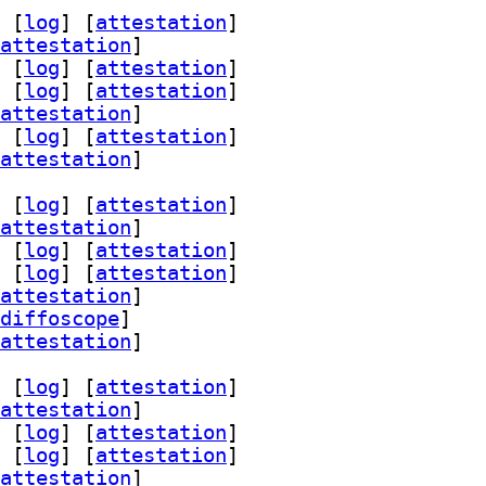
 [
log
]
 [
attestation
]
attestation
]
 [
log
]
 [
attestation
]
 [
log
]
 [
attestation
]
attestation
]
 [
log
]
 [
attestation
]
attestation
]
 [
log
]
 [
attestation
]
attestation
]
 [
log
]
 [
attestation
]
 [
log
]
 [
attestation
]
attestation
]
diffoscope
]
attestation
]
 [
log
]
 [
attestation
]
attestation
]
 [
log
]
 [
attestation
]
 [
log
]
 [
attestation
]
attestation
]