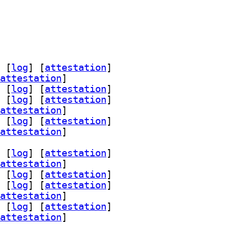
 [
log
]
 [
attestation
]
attestation
]
 [
log
]
 [
attestation
]
 [
log
]
 [
attestation
]
attestation
]
 [
log
]
 [
attestation
]
attestation
]
 [
log
]
 [
attestation
]
attestation
]
 [
log
]
 [
attestation
]
 [
log
]
 [
attestation
]
attestation
]
 [
log
]
 [
attestation
]
attestation
]