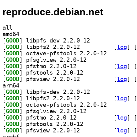
reproduce.debian.net
all
amd64
[
GOOD
] libpfs-dev 2.2.0-12		
[
GOOD
] libpfs2 2.2.0-12		
 [
log
]
 [
[
GOOD
] octave-pfstools 2.2.0-12		
[
GOOD
] pfsglview 2.2.0-12		
[
GOOD
] pfstmo 2.2.0-12		
 [
log
]
 [
[
GOOD
] pfstools 2.2.0-12		
[
GOOD
] pfsview 2.2.0-12		
 [
log
]
 [
arm64
[
GOOD
] libpfs-dev 2.2.0-12		
[
GOOD
] libpfs2 2.2.0-12		
 [
log
]
 [
[
GOOD
] octave-pfstools 2.2.0-12		
[
GOOD
] pfsglview 2.2.0-12		
[
GOOD
] pfstmo 2.2.0-12		
 [
log
]
 [
[
GOOD
] pfstools 2.2.0-12		
[
GOOD
] pfsview 2.2.0-12		
 [
log
]
 [
armhf