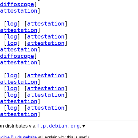
diffoscope
]
attestation
]
 [
log
]
 [
attestation
]
attestation
]
 [
log
]
 [
attestation
]
 [
log
]
 [
attestation
]
attestation
]
diffoscope
]
attestation
]
 [
log
]
 [
attestation
]
attestation
]
 [
log
]
 [
attestation
]
 [
log
]
 [
attestation
]
attestation
]
 [
log
]
 [
attestation
]
attestation
]
ftp.debian.org
n distributes via
. ♥️
cible Builds website
will explain why this is useful.