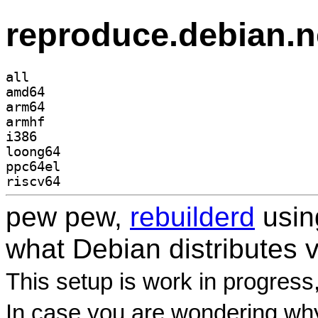
reproduce.debian.n
all
amd64
arm64
armhf
i386
loong64
ppc64el
riscv64
pew pew,
rebuilderd
usi
what Debian distributes 
This setup is work in progress
In case you are wondering why