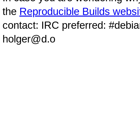
the
Reproducible Builds websi
contact: IRC preferred: #debi
holger@d.o