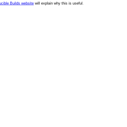
cible Builds website
will explain why this is useful.