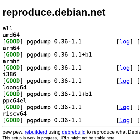
reproduce.debian.net
all
amd64
[
GOOD
] pgpdump 0.36-1.1		
 [
log
]
 [
arm64
[
GOOD
] pgpdump 0.36-1.1+b1		
armhf
[
GOOD
] pgpdump 0.36-1.1		
 [
log
]
 [
i386
[
GOOD
] pgpdump 0.36-1.1		
 [
log
]
 [
loong64
[
GOOD
] pgpdump 0.36-1.1+b1		
ppc64el
[
GOOD
] pgpdump 0.36-1.1		
 [
log
]
 [
riscv64
[
GOOD
] pgpdump 0.36-1.1		
 [
log
]
 [
pew pew,
rebuilderd
using
debrebuild
to reproduce what Debia
This setup is work in progress, URLs might not be stable here.