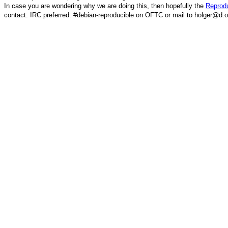
In case you are wondering why we are doing this, then hopefully the
Reprodu
contact: IRC preferred: #debian-reproducible on OFTC or mail to holger@d.o