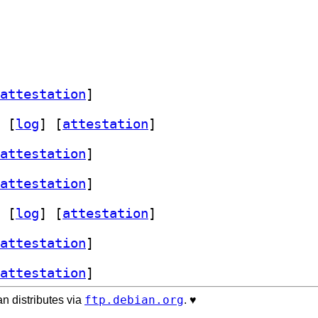
attestation
]
 [
log
]
 [
attestation
]
attestation
]
attestation
]
 [
log
]
 [
attestation
]
attestation
]
attestation
]
ftp.debian.org
n distributes via
. ♥️