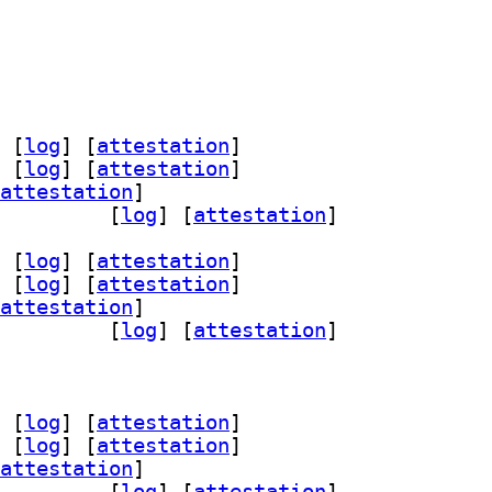
 [
log
]
 [
attestation
]
 [
log
]
 [
attestation
]
attestation
]
l-18-pgpool2 4.7.2-1		
 [
log
]
 [
attestation
]
 [
log
]
 [
attestation
]
 [
log
]
 [
attestation
]
attestation
]
l-18-pgpool2 4.7.2-1		
 [
log
]
 [
attestation
]
 [
log
]
 [
attestation
]
 [
log
]
 [
attestation
]
attestation
]
l-18-pgpool2 4.7.2-1		
 [
log
]
 [
attestation
]