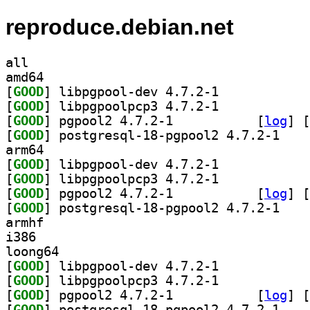
reproduce.debian.net
all
amd64
[
GOOD
] libpgpool-dev 4.7.2-1		
[
GOOD
] libpgpoolpcp3 4.7.2-1		
[
GOOD
] pgpool2 4.7.2-1		
 [
log
]
 [
[
GOOD
] postgresq
arm64
[
GOOD
] libpgpool-dev 4.7.2-1		
[
GOOD
] libpgpoolpcp3 4.7.2-1		
[
GOOD
] pgpool2 4.7.2-1		
 [
log
]
 [
[
GOOD
] postgresq
armhf
i386
loong64
[
GOOD
] libpgpool-dev 4.7.2-1		
[
GOOD
] libpgpoolpcp3 4.7.2-1		
[
GOOD
] pgpool2 4.7.2-1		
 [
log
]
 [
[
GOOD
] postgresq