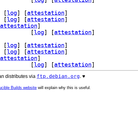
 [
log
]
 [
attestation
]
 [
log
]
 [
attestation
]
attestation
]
l-18-pgpool2 4.7.2-1		
 [
log
]
 [
attestation
]
 [
log
]
 [
attestation
]
 [
log
]
 [
attestation
]
attestation
]
l-18-pgpool2 4.7.2-1		
 [
log
]
 [
attestation
]
ftp.debian.org
n distributes via
. ♥️
cible Builds website
will explain why this is useful.