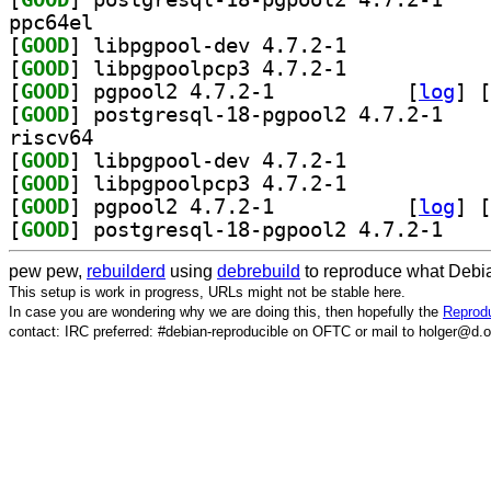
ppc64el
[
GOOD
] libpgpool-dev 4.7.2-1		
[
GOOD
] libpgpoolpcp3 4.7.2-1		
[
GOOD
] pgpool2 4.7.2-1		
 [
log
]
 [
[
GOOD
] postgresq
riscv64
[
GOOD
] libpgpool-dev 4.7.2-1		
[
GOOD
] libpgpoolpcp3 4.7.2-1		
[
GOOD
] pgpool2 4.7.2-1		
 [
log
]
 [
[
GOOD
] postgresq
pew pew,
rebuilderd
using
debrebuild
to reproduce what Debia
This setup is work in progress, URLs might not be stable here.
In case you are wondering why we are doing this, then hopefully the
Reprodu
contact: IRC preferred: #debian-reproducible on OFTC or mail to holger@d.o