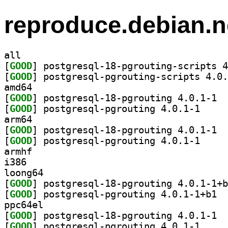
reproduce.debian.n
all
[
GOOD
[
GOOD
amd64
[
GOOD
] postg
[
GOOD
] postgresql
arm64
[
GOOD
] postg
[
GOOD
] postgresql
armhf
i386
loong64
[
GOOD
[
GOOD
] postg
ppc64el
[
GOOD
] postg
[
GOOD
] postgresql