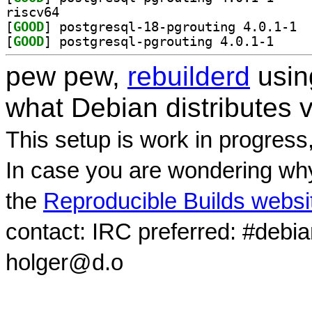
riscv64
[
GOOD
] postg
[
GOOD
] postgresql
pew pew,
rebuilderd
usi
what Debian distributes 
This setup is work in progress
In case you are wondering why
the
Reproducible Builds websi
contact: IRC preferred: #debi
holger@d.o