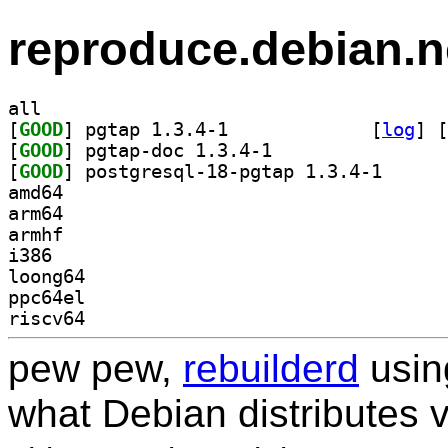
reproduce.debian.n
all
[
GOOD
] pgtap 1.3.4-1		
 [
log
]
 [
[
GOOD
] pgtap-doc 1.3.4-1		
[
GOOD
] postgresql-
amd64
arm64
armhf
i386
loong64
ppc64el
riscv64
pew pew,
rebuilderd
usi
what Debian distributes 