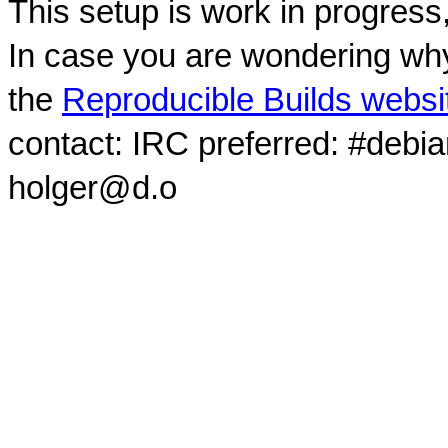
This setup is work in progress
In case you are wondering why
the
Reproducible Builds websi
contact: IRC preferred: #debi
holger@d.o