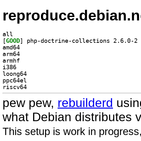
reproduce.debian.n
all
[
GOOD
] ph
amd64
arm64
armhf
i386
loong64
ppc64el
riscv64
pew pew,
rebuilderd
usi
what Debian distributes 
This setup is work in progress