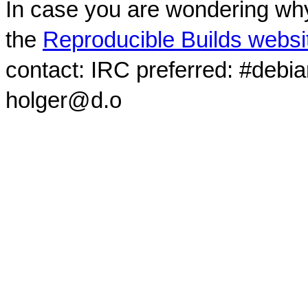
In case you are wondering why
the
Reproducible Builds websi
contact: IRC preferred: #debi
holger@d.o