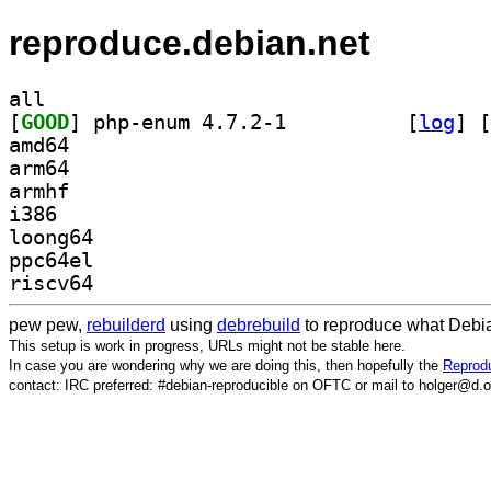
reproduce.debian.net
all
[
GOOD
] php-enum 4.7.2-1		
 [
log
]
 [
amd64
arm64
armhf
i386
loong64
ppc64el
riscv64
pew pew,
rebuilderd
using
debrebuild
to reproduce what Debia
This setup is work in progress, URLs might not be stable here.
In case you are wondering why we are doing this, then hopefully the
Reprodu
contact: IRC preferred: #debian-reproducible on OFTC or mail to holger@d.o