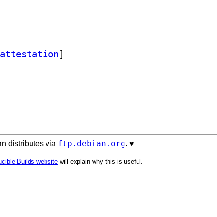
attestation
]
ftp.debian.org
n distributes via
. ♥️
cible Builds website
will explain why this is useful.