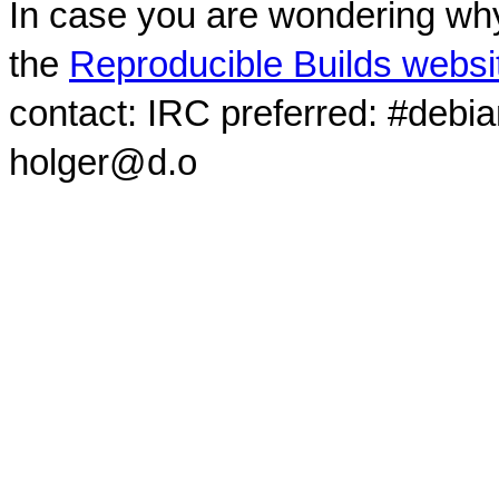
In case you are wondering why
the
Reproducible Builds websi
contact: IRC preferred: #debi
holger@d.o