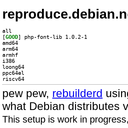
reproduce.debian.n
all
[
GOOD
] php-font-lib 1.0.2-1		
amd64
arm64
armhf
i386
loong64
ppc64el
riscv64
pew pew,
rebuilderd
usi
what Debian distributes 
This setup is work in progress