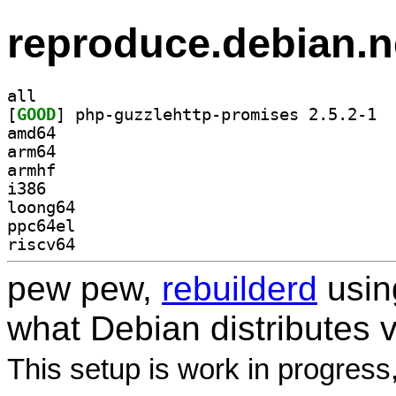
reproduce.debian.n
all
[
GOOD
] php-g
amd64
arm64
armhf
i386
loong64
ppc64el
riscv64
pew pew,
rebuilderd
usi
what Debian distributes 
This setup is work in progress