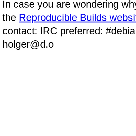
In case you are wondering why
the
Reproducible Builds websi
contact: IRC preferred: #debi
holger@d.o