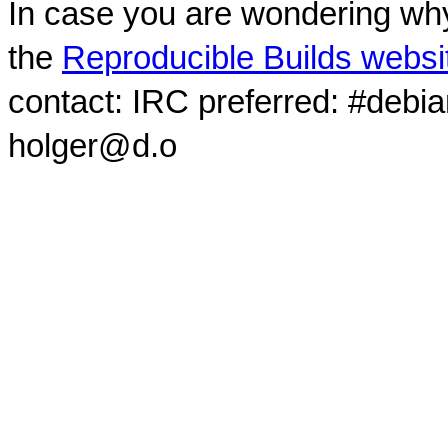
In case you are wondering why
the
Reproducible Builds websi
contact: IRC preferred: #debi
holger@d.o