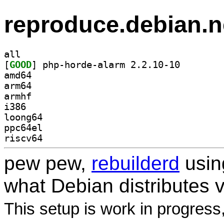
reproduce.debian.n
all
[
GOOD
] php-horde-al
amd64
arm64
armhf
i386
loong64
ppc64el
riscv64
pew pew,
rebuilderd
usi
what Debian distributes 
This setup is work in progress