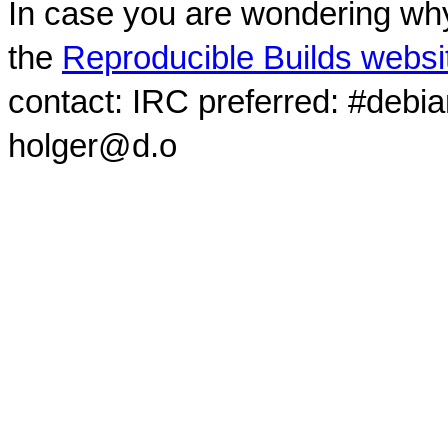
In case you are wondering why
the
Reproducible Builds websi
contact: IRC preferred: #debi
holger@d.o