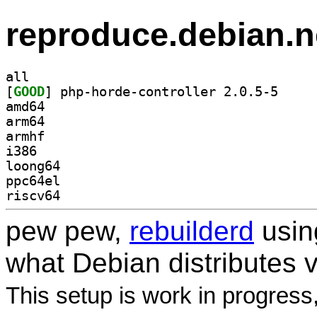
reproduce.debian.n
all
[
GOOD
] php-horde-
amd64
arm64
armhf
i386
loong64
ppc64el
riscv64
pew pew,
rebuilderd
usi
what Debian distributes 
This setup is work in progress