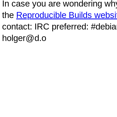
In case you are wondering why
the
Reproducible Builds websi
contact: IRC preferred: #debi
holger@d.o