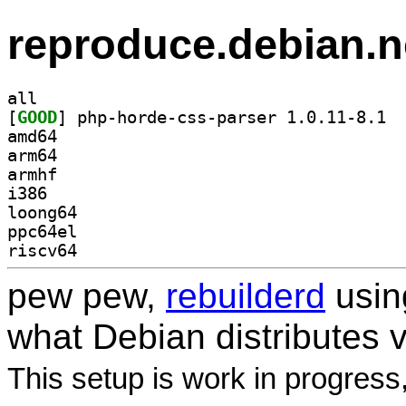
reproduce.debian.n
all
[
GOOD
] php-h
amd64
arm64
armhf
i386
loong64
ppc64el
riscv64
pew pew,
rebuilderd
usi
what Debian distributes 
This setup is work in progress