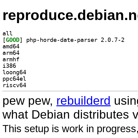
reproduce.debian.n
all
[
GOOD
] php-horde
amd64
arm64
armhf
i386
loong64
ppc64el
riscv64
pew pew,
rebuilderd
usi
what Debian distributes 
This setup is work in progress