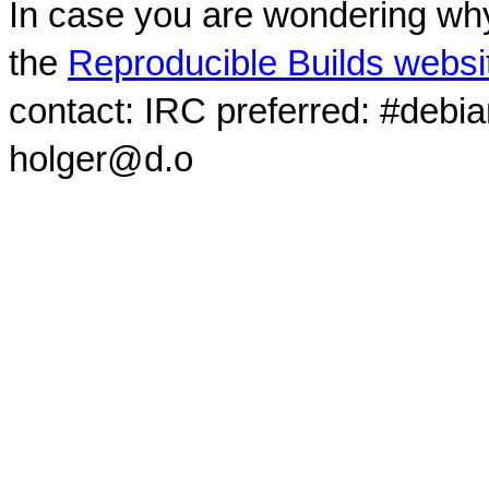
In case you are wondering why
the
Reproducible Builds websi
contact: IRC preferred: #debi
holger@d.o