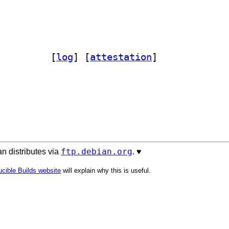
orde-elasticsearch 1.0.4-6		
 [
log
]
 [
attestation
]
ftp.debian.org
n distributes via
. ♥️
cible Builds website
will explain why this is useful.