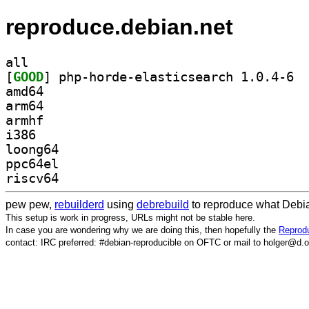
reproduce.debian.net
all
[
GOOD
] php-h
amd64
arm64
armhf
i386
loong64
ppc64el
riscv64
pew pew,
rebuilderd
using
debrebuild
to reproduce what Debia
This setup is work in progress, URLs might not be stable here.
In case you are wondering why we are doing this, then hopefully the
Reprodu
contact: IRC preferred: #debian-reproducible on OFTC or mail to holger@d.o