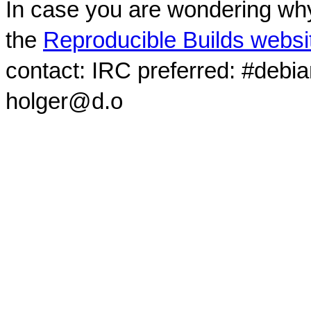
In case you are wondering why
the
Reproducible Builds websi
contact: IRC preferred: #debi
holger@d.o