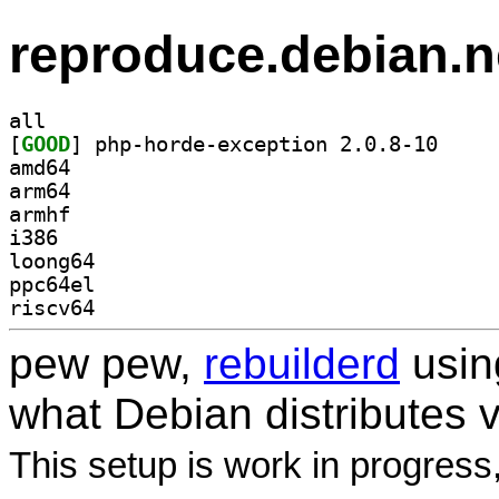
reproduce.debian.n
all
[
GOOD
] php-horde-
amd64
arm64
armhf
i386
loong64
ppc64el
riscv64
pew pew,
rebuilderd
usi
what Debian distributes 
This setup is work in progress