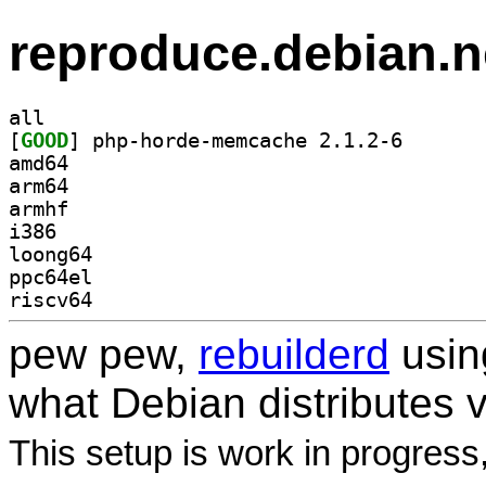
reproduce.debian.n
all
[
GOOD
] php-horde-me
amd64
arm64
armhf
i386
loong64
ppc64el
riscv64
pew pew,
rebuilderd
usi
what Debian distributes 
This setup is work in progress