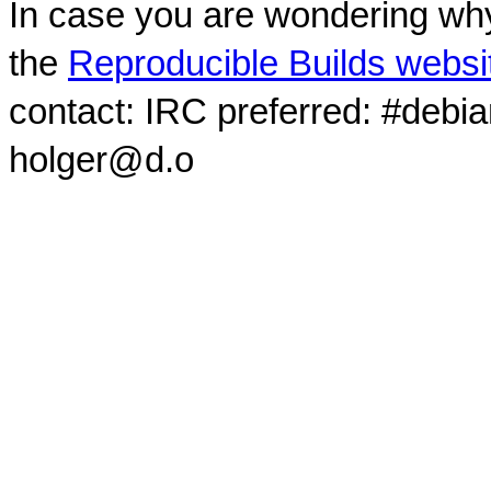
In case you are wondering why
the
Reproducible Builds websi
contact: IRC preferred: #debi
holger@d.o