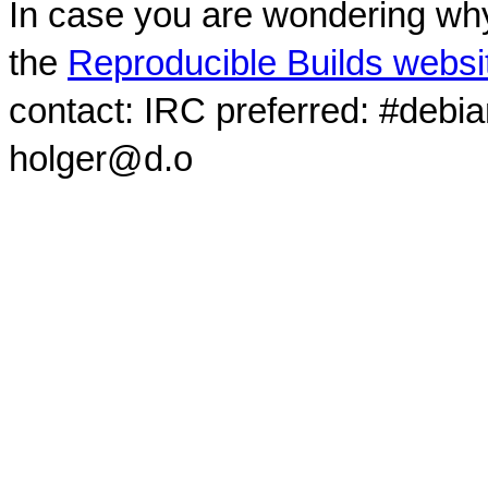
In case you are wondering why
the
Reproducible Builds websi
contact: IRC preferred: #debi
holger@d.o