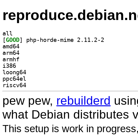
reproduce.debian.n
all
[
GOOD
] php-horde-mime 2.11.2-2		
amd64
arm64
armhf
i386
loong64
ppc64el
riscv64
pew pew,
rebuilderd
usi
what Debian distributes 
This setup is work in progress