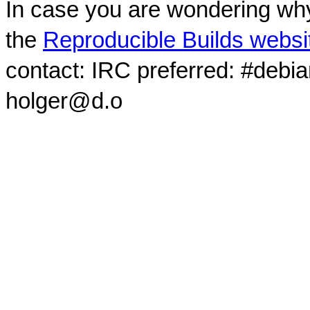
In case you are wondering why
the
Reproducible Builds websi
contact: IRC preferred: #debi
holger@d.o