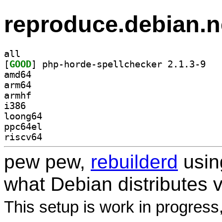
reproduce.debian.n
all
[
GOOD
] php-hor
amd64
arm64
armhf
i386
loong64
ppc64el
riscv64
pew pew,
rebuilderd
usi
what Debian distributes 
This setup is work in progress