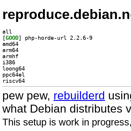
reproduce.debian.n
all
[
GOOD
] php-horde-url 2.2.6-9		
amd64
arm64
armhf
i386
loong64
ppc64el
riscv64
pew pew,
rebuilderd
usi
what Debian distributes 
This setup is work in progress