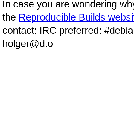
In case you are wondering why
the
Reproducible Builds websi
contact: IRC preferred: #debi
holger@d.o