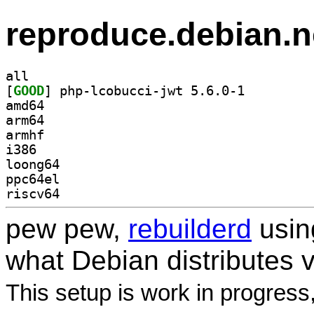
reproduce.debian.n
all
[
GOOD
] php-lcobucci-jwt 5.6.0-1		
amd64
arm64
armhf
i386
loong64
ppc64el
riscv64
pew pew,
rebuilderd
usi
what Debian distributes 
This setup is work in progress