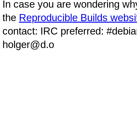
In case you are wondering why
the
Reproducible Builds websi
contact: IRC preferred: #debi
holger@d.o