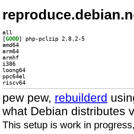
reproduce.debian.n
all
[
GOOD
] php-pclzip 2.8.2-5		
amd64
arm64
armhf
i386
loong64
ppc64el
riscv64
pew pew,
rebuilderd
usi
what Debian distributes 
This setup is work in progress