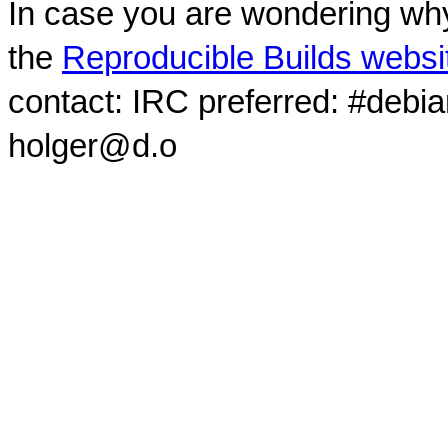
In case you are wondering why
the
Reproducible Builds websi
contact: IRC preferred: #debi
holger@d.o